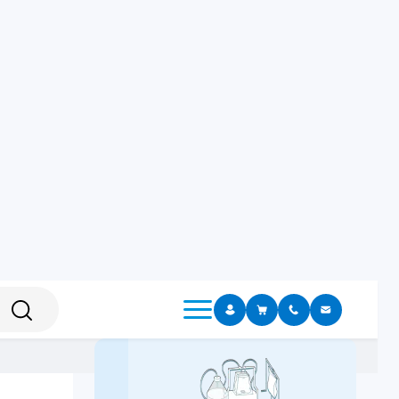
Sample Dilution
Sample Homogenezing