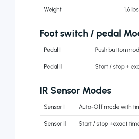
Weight
1.6 lb
Foot switch / pedal Mo
Pedal I
Push button mo
Pedal II
Start / stop + ex
IR Sensor Modes
Sensor I
Auto-Off mode with ti
Sensor II
Start / stop +exact time