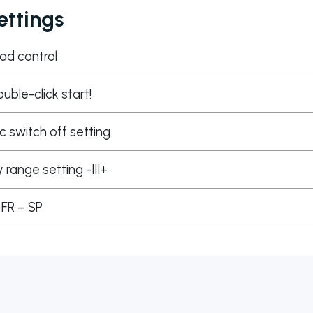
ttings
ad control
ouble-click start!
 switch off setting
y range setting -III+
 FR – SP