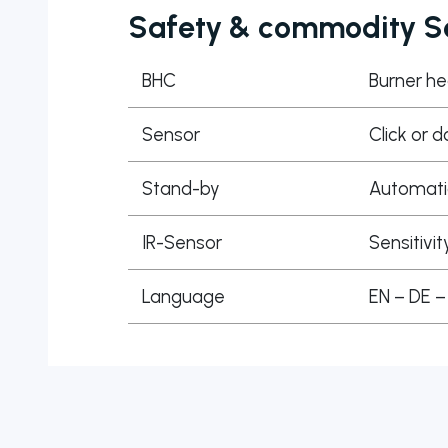
Safety & commodity Se
BHC
Burner he
Sensor
Click or d
Stand-by
Automatic
IR-Sensor
Sensitivit
Language
EN – DE –