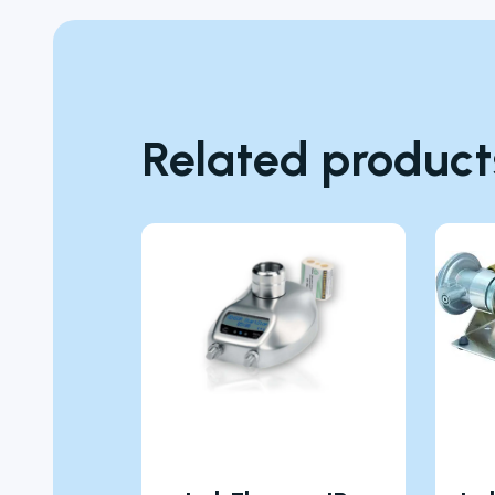
Related product