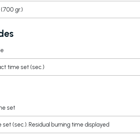
s (700 gr.)
des
de
act time set (sec.)
me set
 set (sec.). Residual burning time displayed