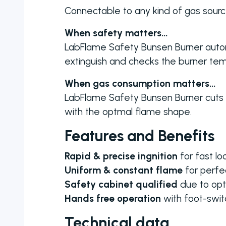
Connectable to any kind of gas sourc
When safety matters…
LabFlame Safety Bunsen Burner autom
extinguish and checks the burner tem
When gas consumption matters…
LabFlame Safety Bunsen Burner cuts t
with the optmal flame shape.
Features and Benefits
Rapid & precise ingnition
for fast lo
Uniform & constant flame
for perfec
Safety cabinet qualified
due to opt
Hands free operation
with foot-switc
Technical data