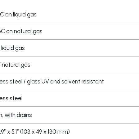
C on liquid gas
C on natural gas
 liquid gas
W natural gas
less steel / glass UV and solvent resistant
less steel
 with drains
 1.9″ x 5.1″ (103 x 49 x 130 mm)