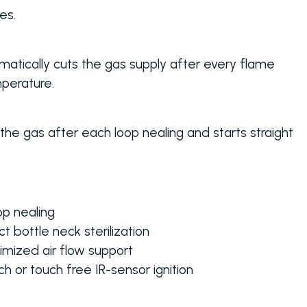
es.
atically cuts the gas supply after every flame
perature.
he gas after each loop nealing and starts straight
op nealing
t bottle neck sterilization
imized air flow support
h or touch free IR-sensor ignition