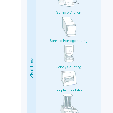
Colony Counting
Sample Inoculation
Agar/Media Filling/Pouring
Autoclaves