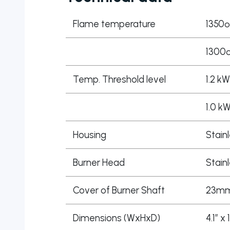
Flame temperature
1350º
1300º
Temp. Threshold level
1.2 kW
1.0 k
Housing
Stain
Burner Head
Stain
Cover of Burner Shaft
23mm,
Dimensions (WxHxD)
4.1″ x