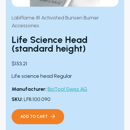
LabFlame IR Activated Bunsen Burner
Accessories
Life Science Head
(standard height)
$
153.21
Life science head Regular
Manufacturer:
BioTool Swiss AG
SKU:
LF8.100.090
ADD TO CART