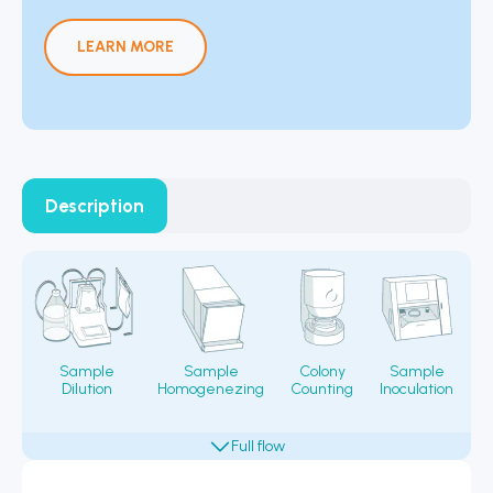
LEARN MORE
Description
Sample
Sample
Colony
Sample
Dilution
Homogenezing
Counting
Inoculation
Fi