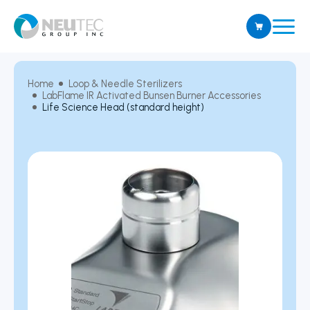
Home
Loop & Needle Sterilizers
LabFlame IR Activated Bunsen Burner Accessories
Life Science Head (standard height)