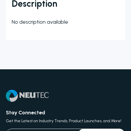
Description
No description available
Stay Connected
Get the Latest on Industry Trends, Product Launches, and More!