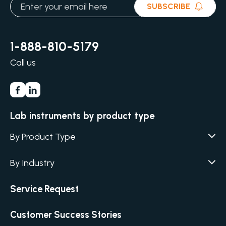
SUBSCRIBE
1-888-810-5179
Call us
Lab instruments by product type
By Product Type
Agar / Media Fillers
CITATION
By Industry
Agar / Media Preparator
CITATION
Academia
Service Request
Air Humidity & Temperature
Biotechnology & Agriculture
Air Samplers
Customer Success Stories
Cannabis
Anaerobic Environment