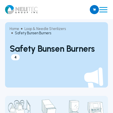
Home
Loop & Needle Sterilizers
Safety Bunsen Burners
Safety Bunsen Burners
4