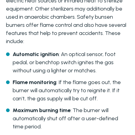
electric heat sources or infrared heat to sterilize
equipment. Other sterilizers may additionally be
used in anaerobic chambers. Safety bunsen
burners offer flame control and also have several
features that help to prevent accidents. These
include:
Automatic ignition
: An optical sensor, foot
pedal, or benchtop switch ignites the gas
without using a lighter or matches.
Flame monitoring
: If the flame goes out, the
burner will automatically try to reignite it. If it
can’t, the gas supply will be cut off.
Maximum burning time
: The burner will
automatically shut off after a user-defined
time period.