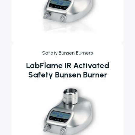
Safety Bunsen Burners
LabFlame IR Activated
Safety Bunsen Burner