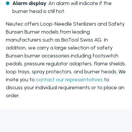
Alarm display
: An alarm will indicate if the
burner head is still hot.
Neutec offers Loop-Needle Sterilizers and Safety
Bunsen Burner models from leading
manufacturers such as BioTool Swiss AG. In
addition, we carry a large selection of safety
Bunsen burner accessories including footswitch
pedals, pressure regulator adapters, flame shields,
loop trays, spray protectors, and burner heads. We
invite you to
contact our representatives
to
discuss your individual requirements or to place an
order.