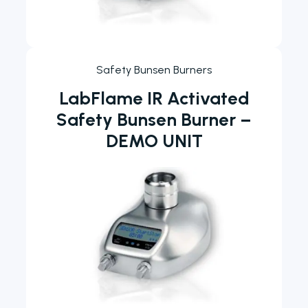
Safety Bunsen Burners
LabFlame IR Activated
Safety Bunsen Burner –
DEMO UNIT