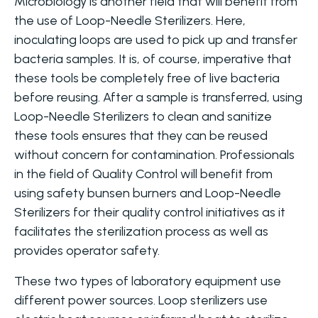
Microbiology is another field that will benefit from
the use of Loop-Needle Sterilizers. Here,
inoculating loops are used to pick up and transfer
bacteria samples. It is, of course, imperative that
these tools be completely free of live bacteria
before reusing. After a sample is transferred, using
Loop-Needle Sterilizers to clean and sanitize
these tools ensures that they can be reused
without concern for contamination. Professionals
in the field of Quality Control will benefit from
using safety bunsen burners and Loop-Needle
Sterilizers for their quality control initiatives as it
facilitates the sterilization process as well as
provides operator safety.
These two types of laboratory equipment use
different power sources. Loop sterilizers use