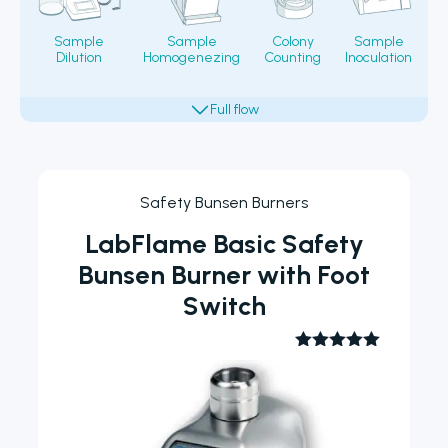
Sample
Sample
Colony
Sample
Dilution
Homogenezing
Counting
Inoculation
Fi
Safety Bunsen Burners
LabFlame Basic Safety
Bunsen Burner with Foot
Switch
Rated
5.00
out of 5