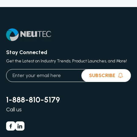
Stay Connected
Get the Latest on Industry Trends, Product Launches, and More!
SUBSCRIBE
1-888-810-5179
Call us