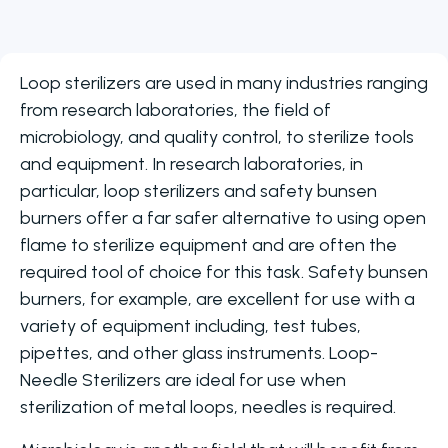
Loop sterilizers are used in many industries ranging
from research laboratories, the field of
microbiology, and quality control, to sterilize tools
and equipment. In research laboratories, in
particular, loop sterilizers and safety bunsen
burners offer a far safer alternative to using open
flame to sterilize equipment and are often the
required tool of choice for this task. Safety bunsen
burners, for example, are excellent for use with a
variety of equipment including, test tubes,
pipettes, and other glass instruments. Loop-
Needle Sterilizers are ideal for use when
sterilization of metal loops, needles is required.