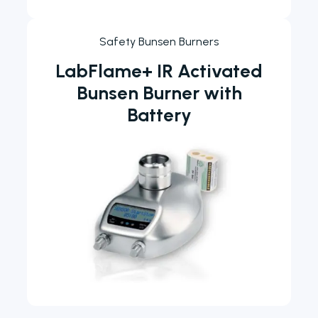
Safety Bunsen Burners
LabFlame+ IR Activated
Bunsen Burner with
Battery