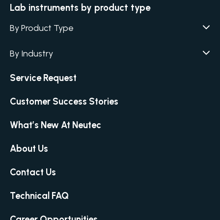
Lab instruments by product type
By Product Type
Agar / Media Fillers
CITATION
By Industry
Agar / Media Preparator
CITATION
Academia
Air Humidity & Temperature
Service Request
Biotechnology & Agriculture
Air Samplers
Cannabis
Customer Success Stories
Anaerobic Environment
Clinical
Autoclaves
What’s New At Neutec
Covid-19 Labs
Automated Colony Counter
CITATION
Environmental
Colony Counters
CITATION
About Us
Food & Feed
Differential Pressure
Microbiology
Contact Us
Dilutors
Personal Care
Food Preservation Autoclaves
Technical FAQ
Pharmaceutical
Full Micro Lab Automation
Homogenizing – Bag Mixing
Career Opportunities