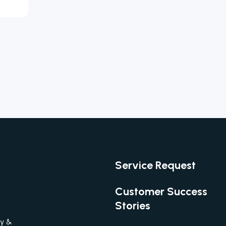
Service Request
Customer Success
Stories
gy &