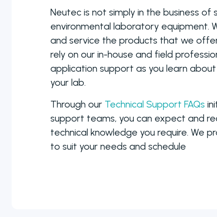
manual to fully
Neutec is not simply in the business of s
automated
environmental laboratory equipment. W
colony counters
and service the products that we offer.
rely on our in-house and field professio
application support as you learn about
your lab.
Through our
Technical Support FAQs
ini
support teams, you can expect and rece
technical knowledge you require. We pro
to suit your needs and schedule