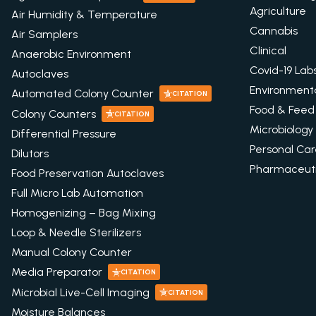
Agriculture
Air Humidity & Temperature
Cannabis
Air Samplers
Clinical
Anaerobic Environment
Covid-19 Lab
Autoclaves
Environment
Automated Colony Counter
CITATION
Food & Feed
Colony Counters
CITATION
Microbiology
Differential Pressure
Personal Ca
Dilutors
Pharmaceuti
Food Preservation Autoclaves
Full Micro Lab Automation
Homogenizing – Bag Mixing
Loop & Needle Sterilizers
Manual Colony Counter
Media Preparator
CITATION
Microbial Live-Cell Imaging
CITATION
Moisture Balances