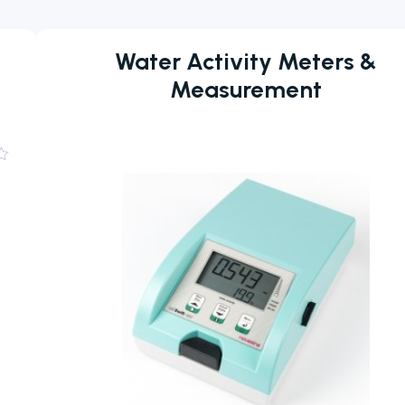
Water Activity Meters &
Measurement