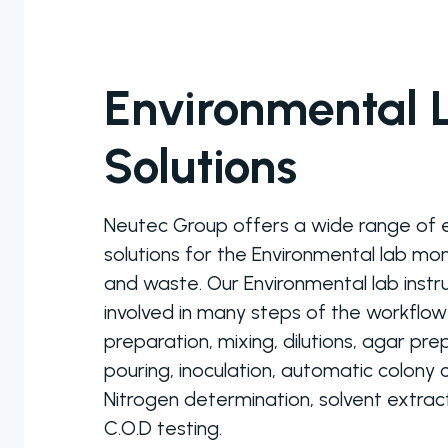
Personal Care
Pharmaceutical
Environmental 
Solutions
Neutec Group offers a wide range of
solutions for the Environmental lab mo
Colony
and waste. Our Environmental lab inst
Counters
involved in many steps of the workflo
preparation, mixing, dilutions, agar pr
A selection of
colony counter
pouring, inoculation, automatic colony
models to
Nitrogen determination, solvent extract
choose from
C.O.D testing.
ranging from