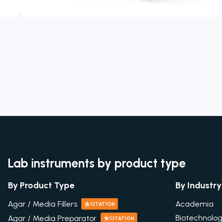
Lab instruments by product type
By Product Type
By Industry
Academia
Agar / Media Fillers
CITATION
Biotechnolo
Agar / Media Preparator
CITATION