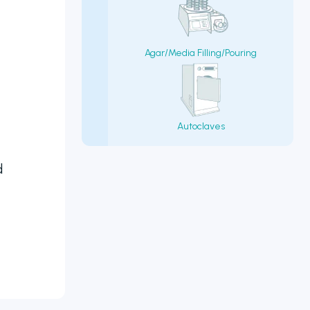
Agar/Media Filling/Pouring
Autoclaves
d