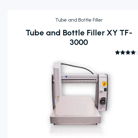
Tube and Bottle Filler
Tube and Bottle Filler XY TF-
3000
Rated
4.00
out
of 5