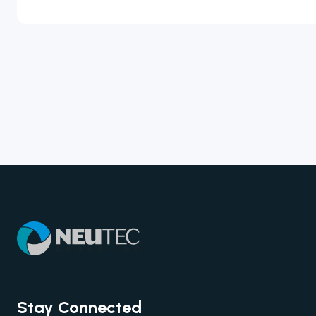
Stay Connected