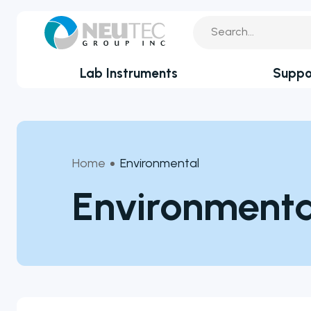
Lab Instruments
Suppo
You search:
Service Reque
By Industry
Academia
Technical Sup
Home
Environmental
Biotechnology & Agriculture
Application Su
Environmenta
Cannabis
Clinical
Technical FAQ
Covid-19 Labs
Environmental
Food & Feed
Microbiology