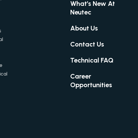
What’s New At
Neutec
About Us
s
al
Contact Us
Technical FAQ
re
cal
Career
Opportunities