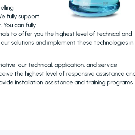
elling
e fully support
 You can fully
nals to offer you the highest level of technical and
 our solutions and implement these technologies in
tiative, our technical, application, and service
ive the highest level of responsive assistance an
vide installation assistance and training programs