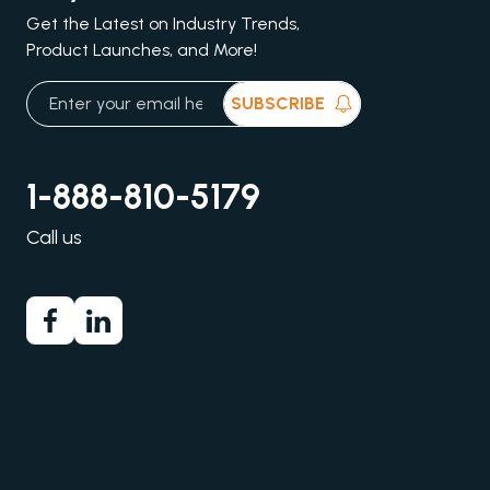
Get the Latest on Industry Trends,
Product Launches, and More!
SUBSCRIBE
1-888-810-5179
Call us