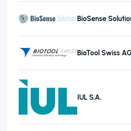
manual to fully
automated
BioSense Solutio
colony counters
BioTool Swiss A
IUL S.A.