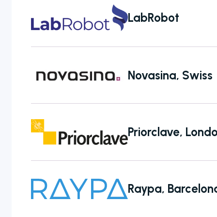
LabRobot
Novasina, Swiss
Priorclave, Lon
Raypa, Barcelon