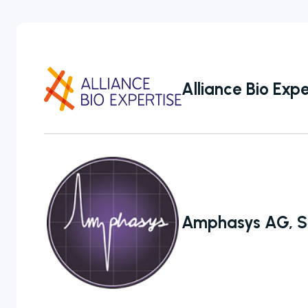
Personal Care
Pharmaceutical
Alliance Bio Expe
Colony
Counters
Amphasys AG, S
A selection of
colony counter
models to
choose from
ranging from