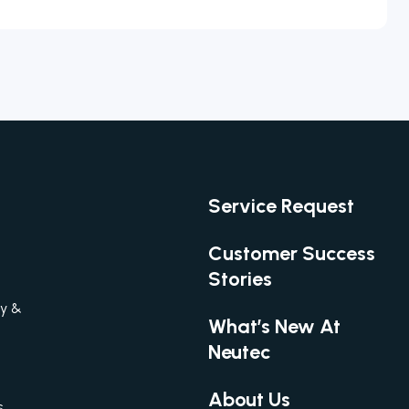
Service Request
Customer Success
Stories
gy &
What’s New At
Neutec
About Us
s