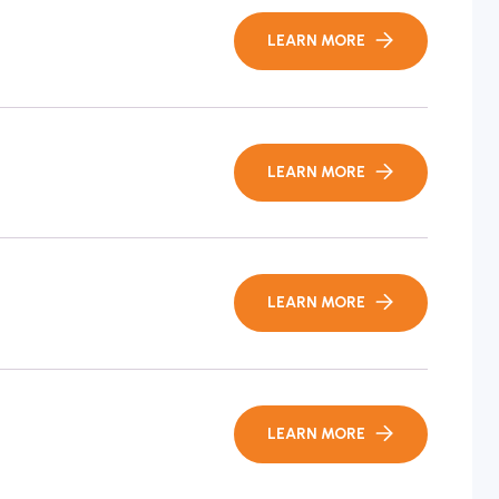
LEARN MORE
LEARN MORE
LEARN MORE
LEARN MORE