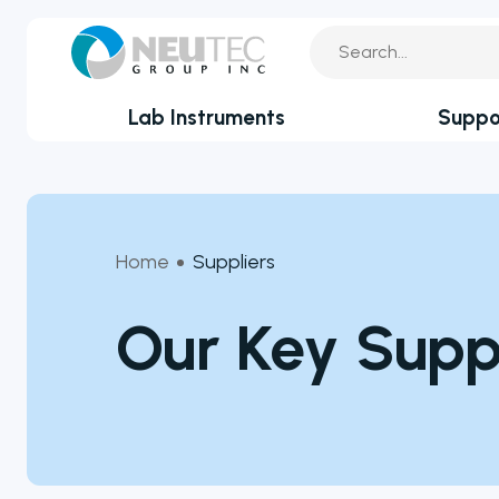
Lab Instruments
Suppo
You search:
Service Reque
By Industry
Academia
Technical Sup
Home
Suppliers
Biotechnology & Agriculture
Application Su
Cannabis
Our Key Suppl
Clinical
Technical FAQ
Covid-19 Labs
Environmental
Food & Feed
Microbiology