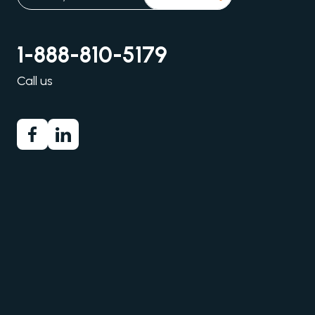
1-888-810-5179
Call us