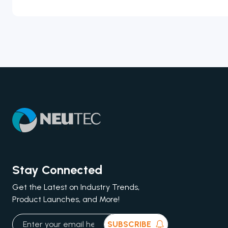
Stay Connected
Get the Latest on Industry Trends,
Product Launches, and More!
SUBSCRIBE