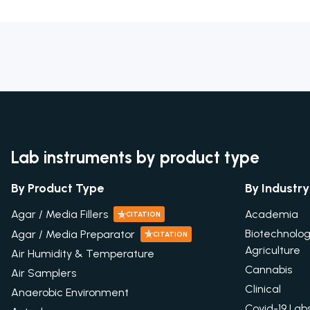
Lab instruments by product type
By Product Type
By Industry
Academia
Agar / Media Fillers
CITATION
Biotechnolo
Agar / Media Preparator
CITATION
Agriculture
Air Humidity & Temperature
Cannabis
Air Samplers
Clinical
Anaerobic Environment
Covid-19 Lab