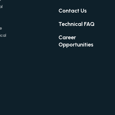
al
Contact Us
Technical FAQ
re
cal
Career
Opportunities