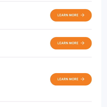
LEARN MORE
LEARN MORE
LEARN MORE