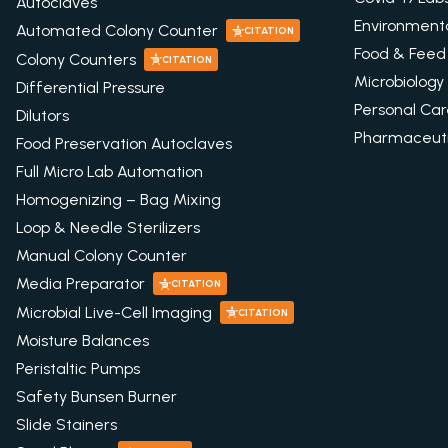
Autoclaves
Environment
Automated Colony Counter
CITATION
Food & Feed
Colony Counters
CITATION
Microbiology
Differential Pressure
Personal Ca
Dilutors
Pharmaceuti
Food Preservation Autoclaves
Full Micro Lab Automation
Homogenizing – Bag Mixing
Loop & Needle Sterilizers
Manual Colony Counter
Media Preparator
CITATION
Microbial Live-Cell Imaging
CITATION
Moisture Balances
Peristaltic Pumps
Safety Bunsen Burner
Slide Stainers