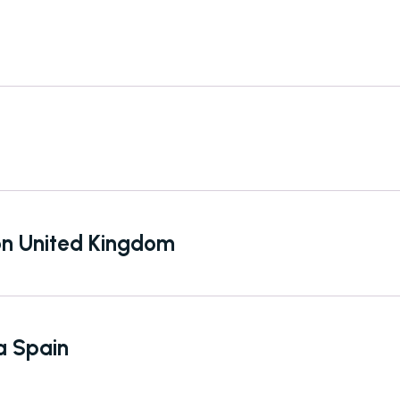
don United Kingdom
a Spain