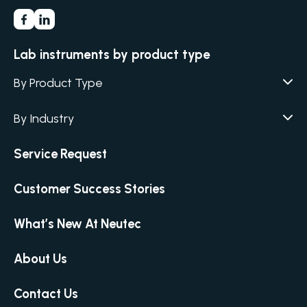
Lab instruments by product type
By Product Type
Agar / Media Fillers
CITATION
By Industry
Agar / Media Preparator
CITATION
Academia
Service Request
Air Humidity & Temperature
Biotechnology & Agriculture
Air Samplers
Customer Success Stories
Cannabis
Anaerobic Environment
Clinical
Autoclaves
What’s New At Neutec
Covid-19 Labs
Automated Colony Counter
CITATION
Environmental
About Us
Colony Counters
CITATION
Food & Feed
Differential Pressure
Contact Us
Microbiology
Dilutors