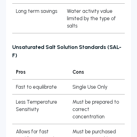
Long term savings
Water activity value
limited by the type of
salts
Unsaturated Salt Solution Standards (SAL-
F)
Pros
Cons
Fast to equilibrate
Single Use Only
Less Temperature
Must be prepared to
Sensitivity
correct
concentration
Allows for fast
Must be purchased