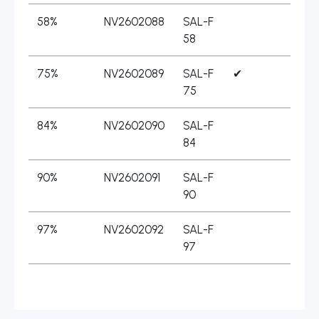
58%
NV2602088
SAL-F
58
75%
NV2602089
SAL-F
✔
75
84%
NV2602090
SAL-F
84
90%
NV2602091
SAL-F
90
97%
NV2602092
SAL-F
97