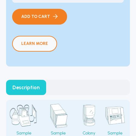
ADD TO CART
LEARN MORE
Description
Sample
Sample
Colony
Sample