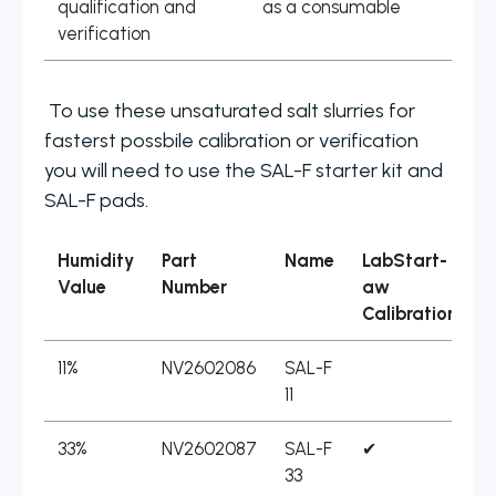
qualification and
as a consumable
verification
To use these unsaturated salt slurries for
fasterst possbile calibration or verification
you will need to use the SAL-F starter kit and
SAL-F pads.
Humidity
Part
Name
LabStart-
L
Value
Number
aw
Calibration
11%
NV2602086
SAL-F
11
33%
NV2602087
SAL-F
✔
33