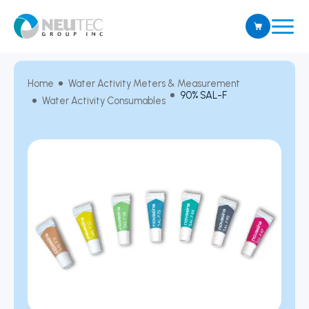
Home
Water Activity Meters & Measurement
90% SAL-F
Water Activity Consumables