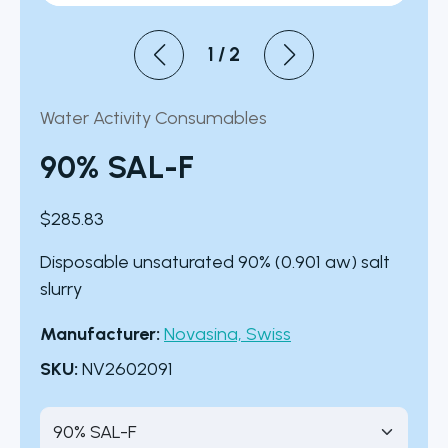
1
/
2
Water Activity Consumables
90% SAL-F
$
285.83
Disposable unsaturated 90% (0.901 aw) salt
slurry
Manufacturer:
Novasina, Swiss
SKU:
NV2602091