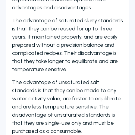
advantages and disadvantages.
The advantage of saturated slurry standards
is that they can be reused for up to three
years, if maintained properly, and are easily
prepared without a precision balance and
complicated recipes. Their disadvantage is
that they take longer to equilibrate and are
temperature sensitive.
The advantage of unsaturated salt
standards is that they can be made to any
water activity value, are faster to equilibrate
and are less temperature sensitive. The
disadvantage of unsaturated standards is
that they are single-use only and must be
purchased as a consumable.