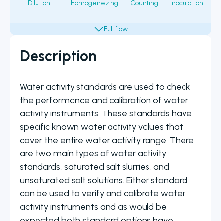
Dilution
Homogenezing
Counting
Inoculation
Fi
Description
Water activity standards are used to check
the performance and calibration of water
activity instruments. These standards have
specific known water activity values that
cover the entire water activity range. There
are two main types of water activity
standards, saturated salt slurries, and
unsaturated salt solutions. Either standard
can be used to verify and calibrate water
activity instruments and as would be
expected both standard options have