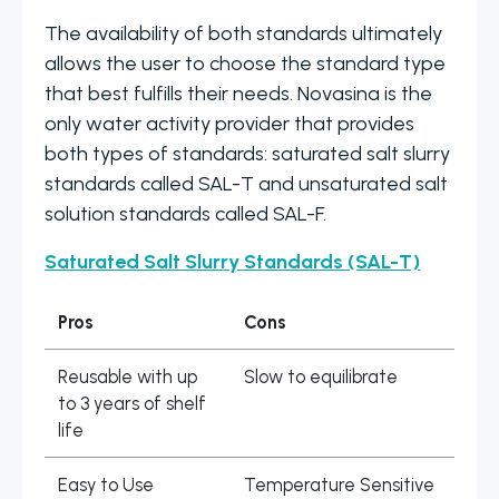
The availability of both standards ultimately
allows the user to choose the standard type
that best fulfills their needs. Novasina is the
only water activity provider that provides
both types of standards: saturated salt slurry
standards called SAL-T and unsaturated salt
solution standards called SAL-F.
Saturated Salt Slurry Standards (SAL-T)
Pros
Cons
Reusable with up
Slow to equilibrate
to 3 years of shelf
life
Easy to Use
Temperature Sensitive