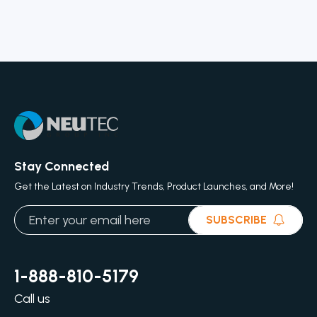
Stay Connected
Get the Latest on Industry Trends, Product Launches, and More!
SUBSCRIBE
1-888-810-5179
Call us