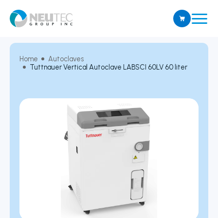
Home
Autoclaves
Tuttnauer Vertical Autoclave LABSCI 60LV 60 liter