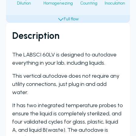
Dilution
Homogenezing
Counting
Inoculation
Fi
Description
The LABSCI 60LV is designed to autoclave
everything in your lab, including liquids.
This vertical autoclave does not require any
utility connections, just plug in and add
water.
It has two integrated temperature probes to
ensure the liquid is completely sterilized, and
four validated cycles for glass, plastic, liquid
A, and liquid B(waste). The autoclave is