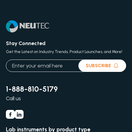
Stay Connected
Get the Latest on Industry Trends, Product Launches, and More!
SUBSCRIBE
1-888-810-5179
Call us
Lab instruments by product type