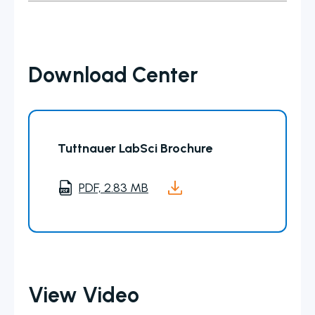
Download Center
Tuttnauer LabSci Brochure
PDF, 2.83 MB
View Video