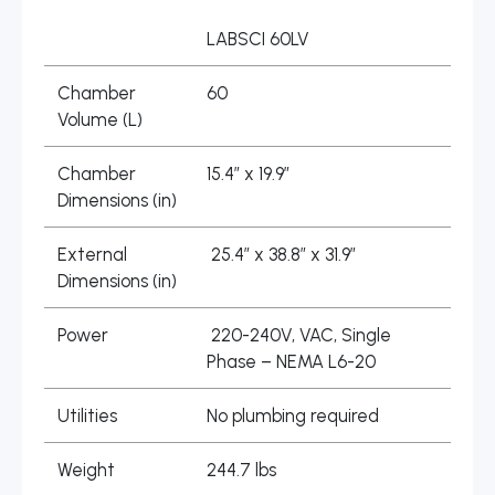
LABSCI 60LV
Chamber
60
Volume (L)
Chamber
15.4″ x 19.9″
Dimensions (in)
External
25.4″ x 38.8″ x 31.9″
Dimensions (in)
Power
220-240V, VAC, Single
Phase – NEMA L6-20
Utilities
No plumbing required
Weight
244.7 lbs