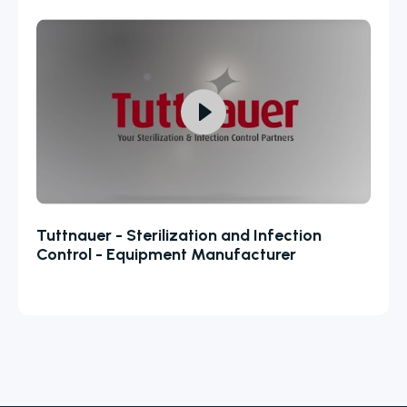
Tuttnauer - Sterilization and Infection
Control - Equipment Manufacturer