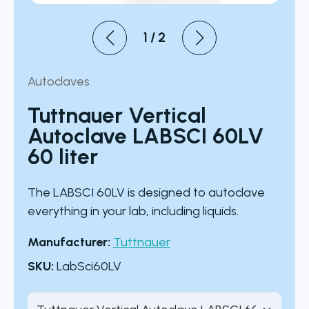
1
/
2
Autoclaves
Tuttnauer Vertical
Autoclave LABSCI 60LV
60 liter
The LABSCI 60LV is designed to autoclave
everything in your lab, including liquids.
Manufacturer:
Tuttnauer
SKU:
LabSci60LV