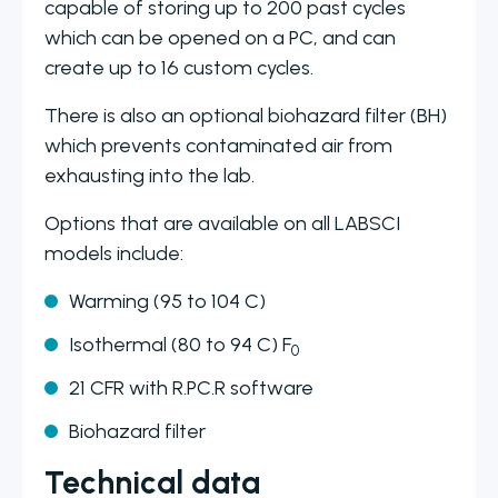
capable of storing up to 200 past cycles
which can be opened on a PC, and can
create up to 16 custom cycles.
There is also an optional biohazard filter (BH)
which prevents contaminated air from
exhausting into the lab.
Options that are available on all LABSCI
models include:
Warming (95 to 104 C)
Isothermal (80 to 94 C) F
0
21 CFR with R.PC.R software
Biohazard filter
Technical data