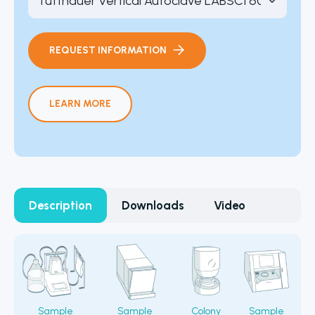
REQUEST INFORMATION
LEARN MORE
Description
Downloads
Video
Sample
Sample
Colony
Sample