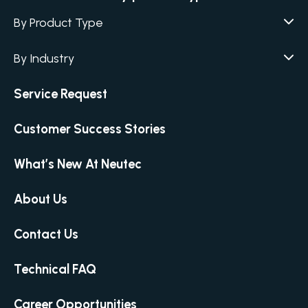
By Product Type
Agar / Media Fillers
CITATION
By Industry
Agar / Media Preparator
CITATION
Academia
Service Request
Air Humidity & Temperature
Biotechnology & Agriculture
Air Samplers
Customer Success Stories
Cannabis
Anaerobic Environment
Clinical
Autoclaves
What’s New At Neutec
Covid-19 Labs
Automated Colony Counter
CITATION
Environmental
About Us
Colony Counters
CITATION
Food & Feed
Differential Pressure
Contact Us
Microbiology
Dilutors
Personal Care
Food Preservation Autoclaves
Technical FAQ
Pharmaceutical
Full Micro Lab Automation
Career Opportunities
Homogenizing – Bag Mixing