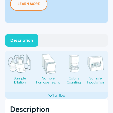
LEARN MORE
Description
Sample
Sample
Colony
Sample
Dilution
Homogenezing
Counting
Inoculation
Fi
Description