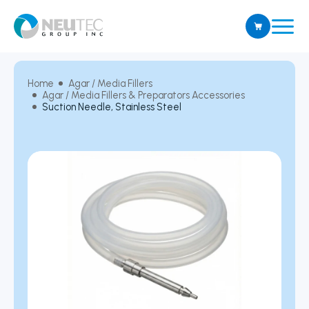
Home
Agar / Media Fillers
Agar / Media Fillers & Preparators Accessories
Suction Needle, Stainless Steel