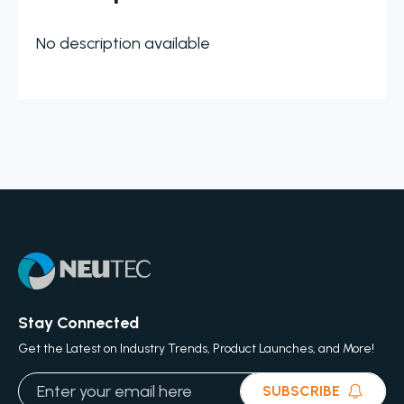
No description available
Stay Connected
Get the Latest on Industry Trends, Product Launches, and More!
SUBSCRIBE