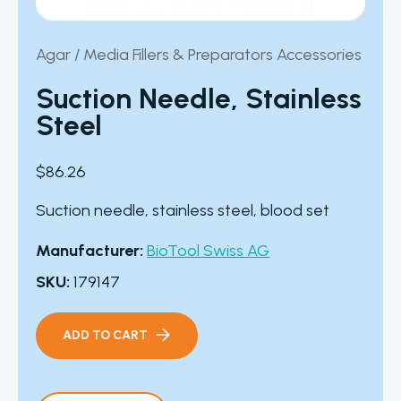
Agar / Media Fillers & Preparators Accessories
Suction Needle, Stainless
Steel
$
86.26
Suction needle, stainless steel, blood set
Manufacturer:
BioTool Swiss AG
SKU:
179147
ADD TO CART