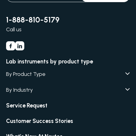
1-888-810-5179
Call us
Lab instruments by product type
By Product Type
Agar / Media Fillers
CITATION
By Industry
Agar / Media Preparator
CITATION
Academia
Service Request
Air Humidity & Temperature
Biotechnology & Agriculture
Air Samplers
Customer Success Stories
Cannabis
Anaerobic Environment
Clinical
Autoclaves