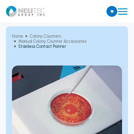
Home
Colony Counters
Manual Colony Counter Accessories
Stainless Contact Pointer