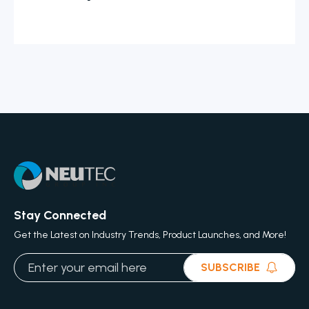
Stay Connected
Get the Latest on Industry Trends, Product Launches, and More!
SUBSCRIBE