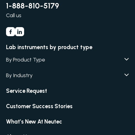
1-888-810-5179
Call us
Lab instruments by product type
By Product Type
Agar / Media Fillers
CITATION
By Industry
Agar / Media Preparator
CITATION
Academia
Service Request
Air Humidity & Temperature
Biotechnology & Agriculture
Air Samplers
Customer Success Stories
Cannabis
Anaerobic Environment
Clinical
Autoclaves
What’s New At Neutec
Covid-19 Labs
Automated Colony Counter
CITATION
Environmental