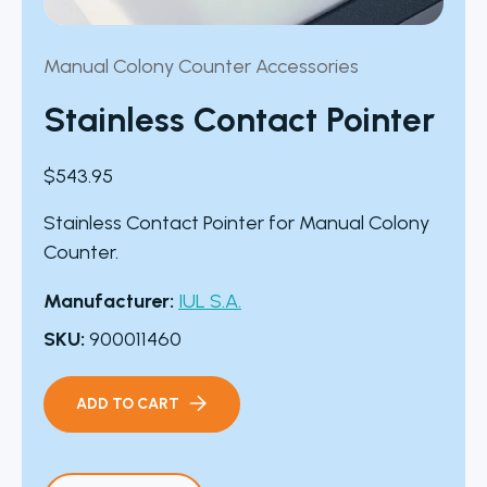
Manual Colony Counter Accessories
Stainless Contact Pointer
$
543.95
Stainless Contact Pointer for Manual Colony
Counter.
Manufacturer:
IUL S.A.
SKU:
900011460
ADD TO CART