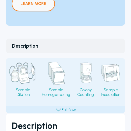
LEARN MORE
Description
Sample
Sample
Colony
Sample
Dilution
Homogenezing
Counting
Inoculation
Fi
Description