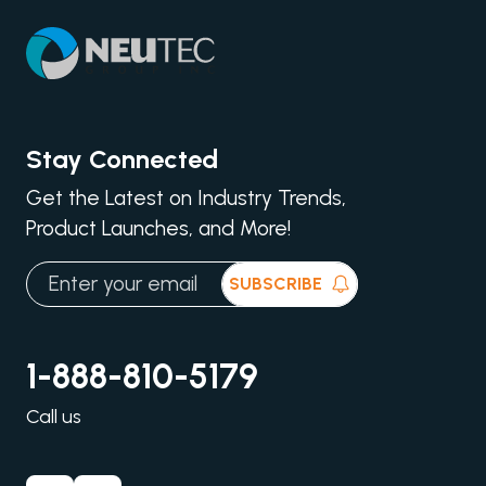
Stay Connected
Get the Latest on Industry Trends,
Product Launches, and More!
SUBSCRIBE
1-888-810-5179
Call us