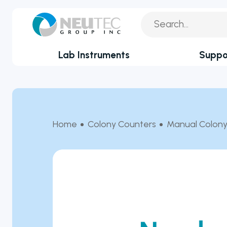
Lab Instruments
Suppo
You search:
Service Reque
By Industry
Academia
Technical Sup
Home
Colony Counters
Manual Colony
Biotechnology & Agriculture
Application Su
Cannabis
Technical FAQ
Clinical
Covid-19 Labs
Environmental
Food & Feed