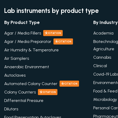
Lab instruments by product type
By Product Type
By Industry
Agar / Media Fillers
Academia
CITATION
Agar / Media Preparator
Biotechnolo
CITATION
Agriculture
Air Humidity & Temperature
Cannabis
Air Samplers
Clinical
Anaerobic Environment
Covid-19 Lab
Autoclaves
Environment
Automated Colony Counter
CITATION
Food & Feed
Colony Counters
CITATION
Microbiology
Differential Pressure
Personal Ca
Dilutors
Pharmaceuti
Food Preservation Autoclaves