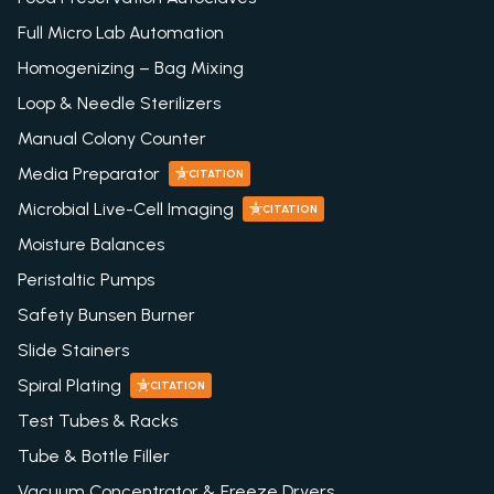
Full Micro Lab Automation
Homogenizing – Bag Mixing
Loop & Needle Sterilizers
Manual Colony Counter
Media Preparator
CITATION
Microbial Live-Cell Imaging
CITATION
Moisture Balances
Peristaltic Pumps
Safety Bunsen Burner
Slide Stainers
Spiral Plating
CITATION
Test Tubes & Racks
Tube & Bottle Filler
Vacuum Concentrator & Freeze Dryers