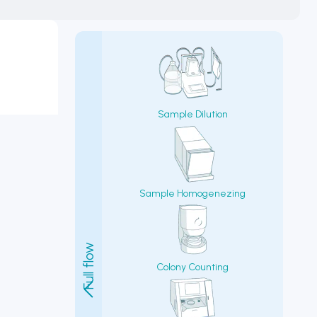
Sample Dilution
Sample Homogenezing
Colony Counting