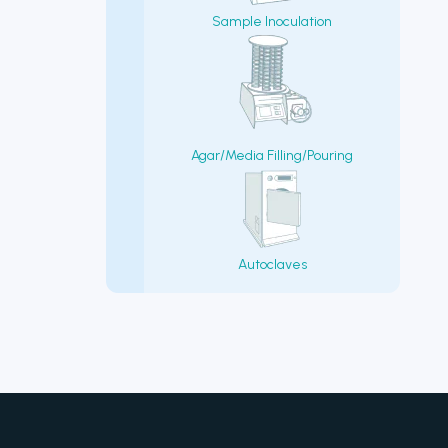
Sample Inoculation
Agar/Media Filling/Pouring
Autoclaves