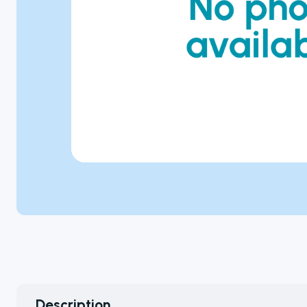
Microbiology
Personal Care
Pharmaceutical
Colony
Counters
A selection of
colony
Description