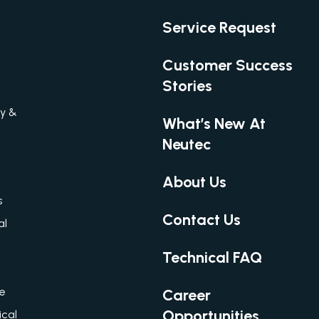
Service Request
Customer Success
Stories
gy &
What’s New At
Neutec
About Us
s
Contact Us
al
Technical FAQ
re
Career
Opportunities
cal