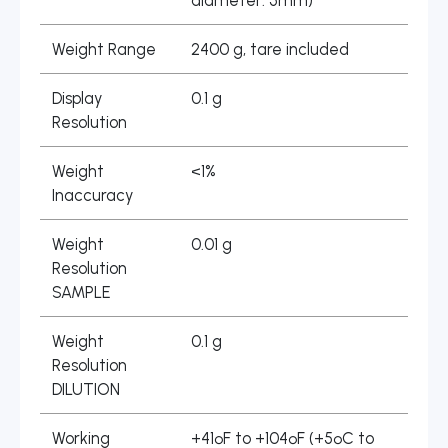
diameter: 5mm)
Weight Range
2400 g, tare included
Display
0.1 g
Resolution
Weight
<1%
Inaccuracy
Weight
0.01 g
Resolution
SAMPLE
Weight
0.1 g
Resolution
DILUTION
Working
+41ºF to +104ºF (+5ºC to