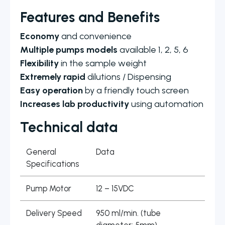
Features and Benefits
Economy
and convenience
Multiple pumps models
available 1, 2, 5, 6
Flexibility
in the sample weight
Extremely rapid
dilutions / Dispensing
Easy operation
by a friendly touch screen
Increases lab productivity
using automation
Technical data
General
Data
Specifications
Pump Motor
12 – 15VDC
Delivery Speed
950 ml/min. (tube