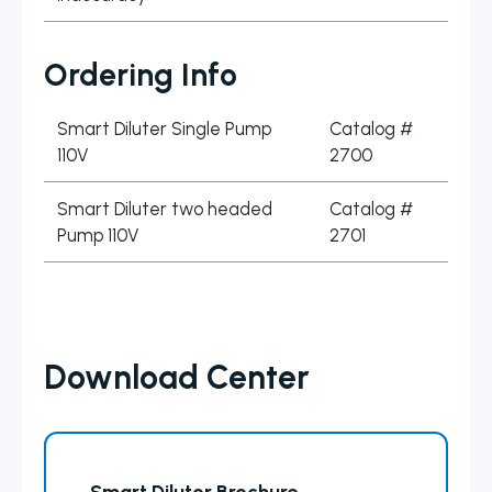
Ordering Info
Smart Diluter Single Pump
Catalog #
110V
2700
Smart Diluter two headed
Catalog #
Pump 110V
2701
Download Center