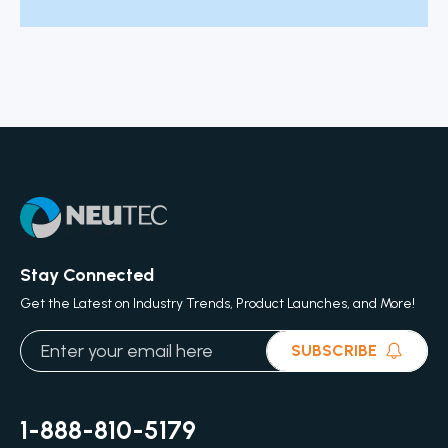
Stay Connected
Get the Latest on Industry Trends, Product Launches, and More!
SUBSCRIBE
1-888-810-5179