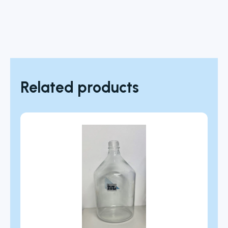
Related products