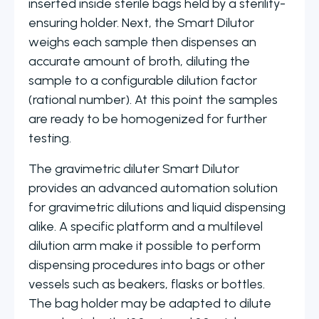
inserted inside sterile bags held by a sterility-
ensuring holder. Next, the Smart Dilutor
weighs each sample then dispenses an
accurate amount of broth, diluting the
sample to a configurable dilution factor
(rational number). At this point the samples
are ready to be homogenized for further
testing.
The gravimetric diluter Smart Dilutor
provides an advanced automation solution
for gravimetric dilutions and liquid dispensing
alike. A specific platform and a multilevel
dilution arm make it possible to perform
dispensing procedures into bags or other
vessels such as beakers, flasks or bottles.
The bag holder may be adapted to dilute