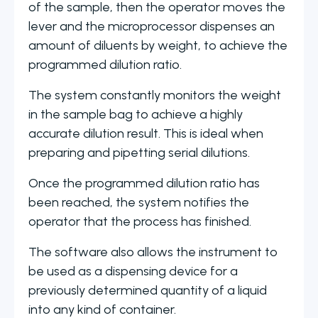
of the sample, then the operator moves the
lever and the microprocessor dispenses an
amount of diluents by weight, to achieve the
programmed dilution ratio.
The system constantly monitors the weight
in the sample bag to achieve a highly
accurate dilution result. This is ideal when
preparing and pipetting serial dilutions.
Once the programmed dilution ratio has
been reached, the system notifies the
operator that the process has finished.
The software also allows the instrument to
be used as a dispensing device for a
previously determined quantity of a liquid
into any kind of container.