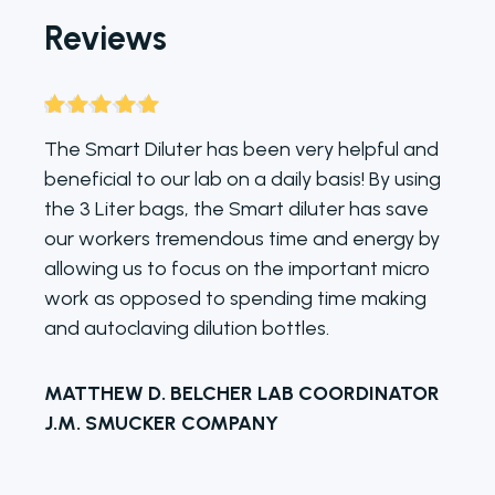
Reviews
Rated
5
out
The Smart Diluter has been very helpful and
of 5
beneficial to our lab on a daily basis! By using
the 3 Liter bags, the Smart diluter has save
our workers tremendous time and energy by
allowing us to focus on the important micro
work as opposed to spending time making
and autoclaving dilution bottles.
MATTHEW D. BELCHER LAB COORDINATOR
J.M. SMUCKER COMPANY