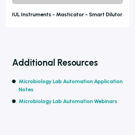
IUL Instruments - Masticator - Smart Dilutor
Additional Resources
Microbiology Lab Automation Application
Notes
Microbiology Lab Automation Webinars