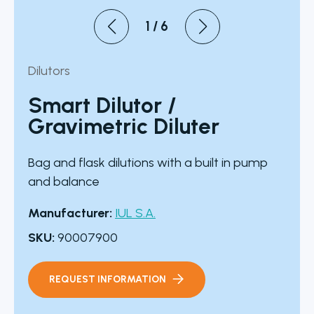
1
/
6
Dilutors
Smart Dilutor /
Gravimetric Diluter
Bag and flask dilutions with a built in pump
and balance
Manufacturer:
IUL S.A.
SKU:
90007900
REQUEST INFORMATION