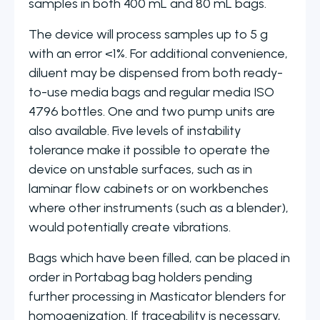
samples in both 400 mL and 80 mL bags.
The device will process samples up to 5 g
with an error <1%. For additional convenience,
diluent may be dispensed from both ready-
to-use media bags and regular media ISO
4796 bottles. One and two pump units are
also available. Five levels of instability
tolerance make it possible to operate the
device on unstable surfaces, such as in
laminar flow cabinets or on workbenches
where other instruments (such as a blender),
would potentially create vibrations.
Bags which have been filled, can be placed in
order in Portabag bag holders pending
further processing in Masticator blenders for
homogenization. If traceability is necessary,