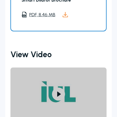
Smart Dilutor Brochure
PDF, 8.46 MB
View Video