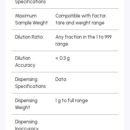
Specifications
Maximum
Compatible with factor,
Sample Weight
tare and weight range
Dilution Ratio
Any fraction in the 1 to 999
range
Dilution
< 0.3 g
Accuracy
Dispensing
Data
Specifications
Dispensing
1 g to full range
Weight
Dispensing
Inaccuracy