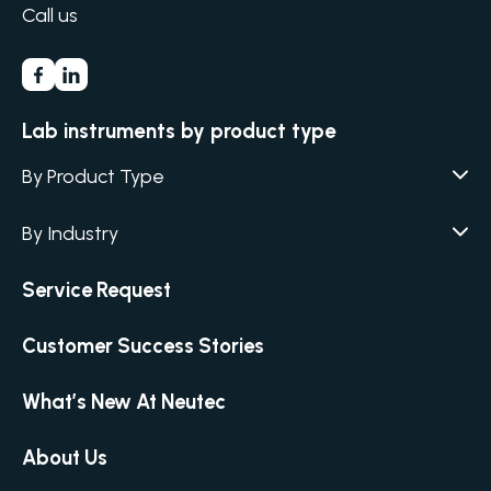
Call us
Lab instruments by product type
By Product Type
Agar / Media Fillers
CITATION
By Industry
Agar / Media Preparator
CITATION
Academia
Service Request
Air Humidity & Temperature
Biotechnology & Agriculture
Air Samplers
Customer Success Stories
Cannabis
Anaerobic Environment
Clinical
Autoclaves
What’s New At Neutec
Covid-19 Labs
Automated Colony Counter
CITATION
Environmental
About Us
Colony Counters
CITATION
Food & Feed