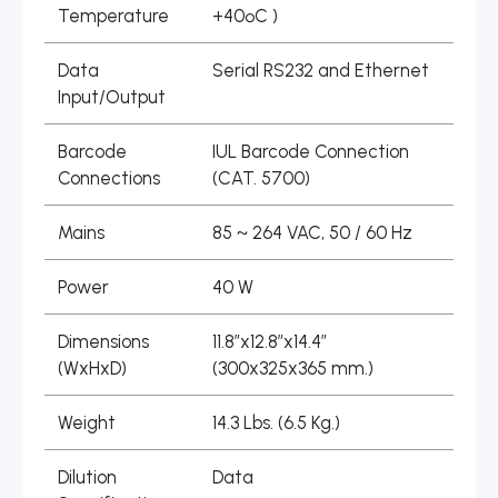
Temperature
+40ºC )
Data
Serial RS232 and Ethernet
Input/Output
Barcode
IUL Barcode Connection
Connections
(CAT. 5700)
Mains
85 ~ 264 VAC, 50 / 60 Hz
Power
40 W
Dimensions
11.8″x12.8″x14.4″
(WxHxD)
(300x325x365 mm.)
Weight
14.3 Lbs. (6.5 Kg.)
Dilution
Data