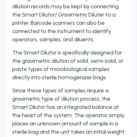
dilution records may be kept by connecting
the Smart Dilutor/ Gravimetric Diluter to a
printer. Barcode scanners can also be
connected to the instrument to identify
operators, samples, and diluents.
The Smart Dilutor is specifically designed for
the gravimetric dilution of solid, semi-solid, or
paste types of microbiological samples
directly into sterile homogenizer bags.
Since these types of samples require a
gravimetric type of dilution process, the
Smart Dilutor has an integrated balance at
the heart of the system. The operator simply
places an unknown amount of sample in a
sterile bag and the unit takes an initial weight