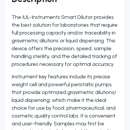
The IUL-Instruments Smart Dilutor provides
the best solution for laboratories that require
full processing capacity and/or traceability in
gravimetric dilutions or liquid dispensing. This
device offers the precision, speed, sample
handling sterility, and the detailed tracking of
procedures necessary for optimal accuracy.
Instrument key features include its precise
weight cell and powerful peristaltic pumps
that provide optimized gravimetric dilutions/
liquid dispensing, which make it the ideal
choice for use by food, pharmaceutical, and
cosmetic quality control labs. It is convenient
and user-friendly. Samples may first be