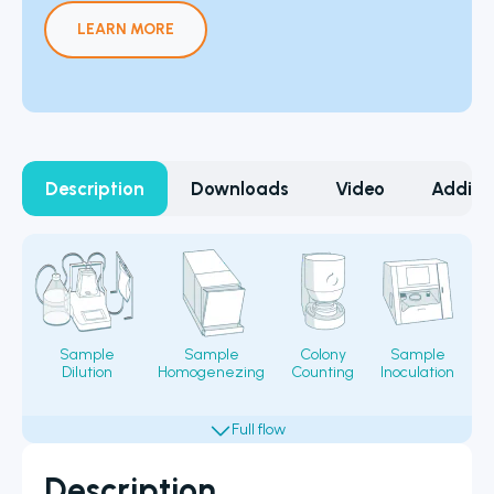
LEARN MORE
Description
Downloads
Video
Additi
Sample
Sample
Colony
Sample
Dilution
Homogenezing
Counting
Inoculation
Fi
Description