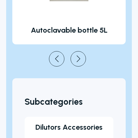
Autoclavable bottle 5L
Subcategories
les
Dilutors Accessories