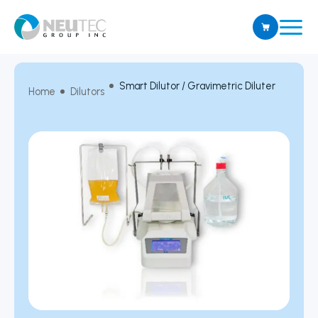
Smart Dilutor / Gravimetric Diluter
Home
Dilutors