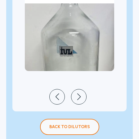
BACK TO DILUTORS