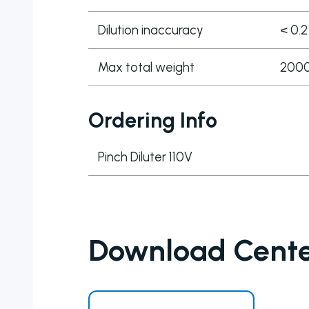
Dilution inaccuracy
< 0.2
Max total weight
2000 
Ordering Info
Pinch Diluter 110V
Download Cent