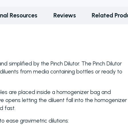
onal Resources
Reviews
Related Prod
d simplified by the Pinch Dilutor. The Pinch Dilutor
diluents from media containing bottles or ready to
ples are placed inside a homogenizer bag and
e opens letting the diluent fall into the homogenizer
d fast.
o ease gravimetric dilutions: