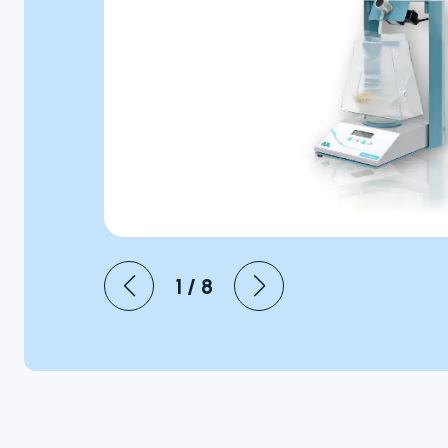
Microbiology
Personal Care
Pharmaceutical
1
/
8
Colony
Counters
A selection of
colony