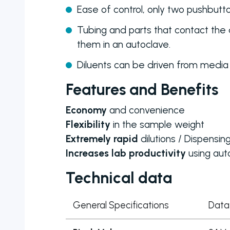
Ease of control, only two pushbut
Tubing and parts that contact the 
them in an autoclave.
Diluents can be driven from media
Features and Benefits
Economy
and convenience
Flexibility
in the sample weight
Extremely rapid
dilutions / Dispensin
Increases lab productivity
using aut
Technical data
General Specifications
Data