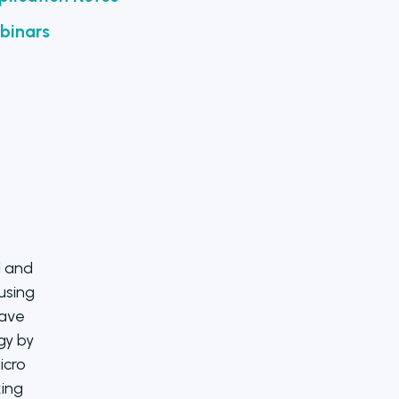
binars
l and
 using
save
gy by
icro
ing