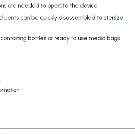
tons are needed to operate the device.
diluents can be quickly disassembled to sterilize
 containing bottles or ready to use media bags
g
omation