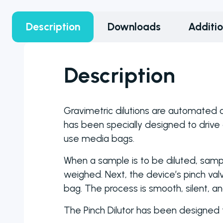
counter
models to
Description
Downloads
Additi
choose from
ranging from
manual to fully
Description
automated
colony
counters
Gravimetric dilutions are automated an
has been specially designed to drive 
use media bags.
When a sample is to be diluted, sam
weighed. Next, the device’s pinch valv
bag. The process is smooth, silent, an
The Pinch Dilutor has been designed t