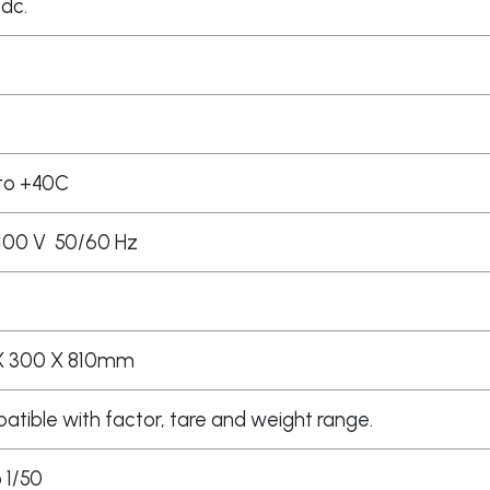
 dc.
to +40C
100 V 50/60 Hz
X 300 X 810mm
tible with factor, tare and weight range.
o 1/50