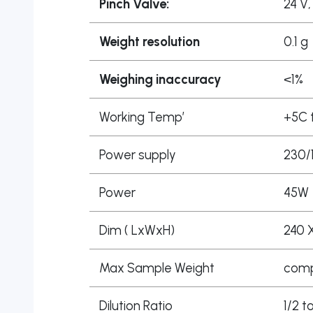
Pinch Valve:
24 V,
Weight resolution
0.1 g
Weighing inaccuracy
<1%
Working Temp’
+5C 
Power supply
230/
Power
45W
Dim ( LxWxH)
240 
Max Sample Weight
compa
Dilution Ratio
1/2 t