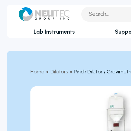
Lab Instruments
Suppo
You search:
Service Reque
By Industry
Academia
Technical Sup
Home
Dilutors
Pinch Dilutor / Gravimetri
Biotechnology & Agriculture
Application Su
Cannabis
Technical FAQ
Clinical
Covid-19 Labs
Environmental
Food & Feed