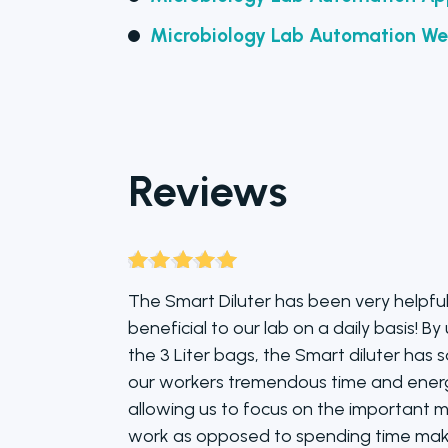
Microbiology Lab Automation We
Reviews
Rated
5
out
The Smart Diluter has been very helpfu
of 5
beneficial to our lab on a daily basis! By
the 3 Liter bags, the Smart diluter has 
our workers tremendous time and ener
allowing us to focus on the important m
work as opposed to spending time mak