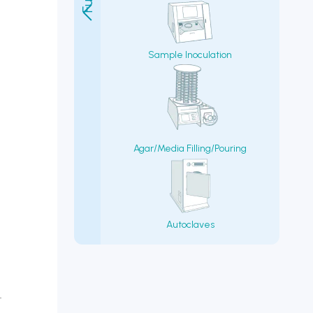
Sample Inoculation
Agar/Media Filling/Pouring
Autoclaves