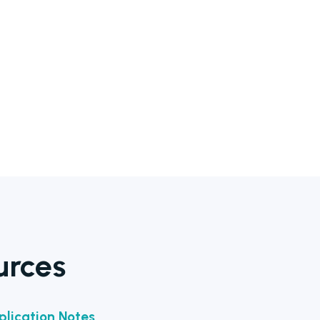
urces
lication Notes