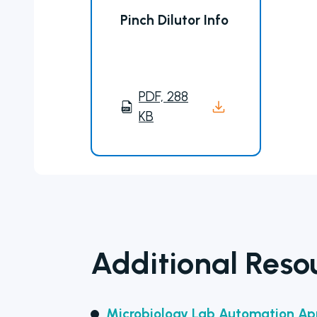
Pinch Dilutor Info
PDF, 288
KB
Additional Reso
Microbiology Lab Automation App