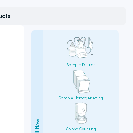
ucts
Sample Dilution
Sample Homogenezing
Colony Counting