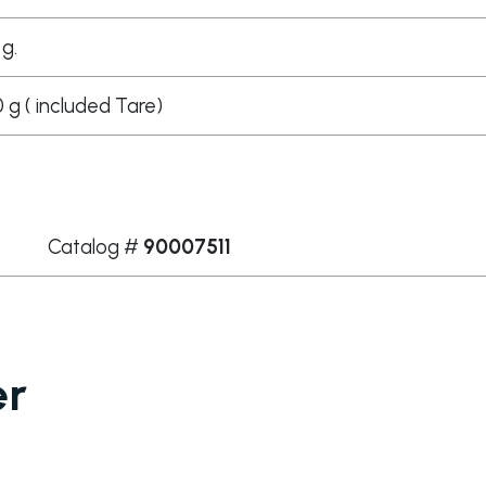
 g.
g ( included Tare)
Catalog #
90007511
er