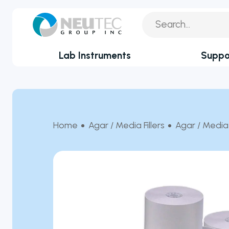
Lab Instruments
Suppo
You search:
Service Reque
By Industry
Academia
Technical Sup
Home
Agar / Media Fillers
Agar / Media 
Biotechnology & Agriculture
Application Su
Cannabis
Technical FAQ
Clinical
Covid-19 Labs
Environmental
Food & Feed