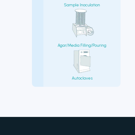
Sample Inoculation
Agar/Media Filling/Pouring
Autoclaves