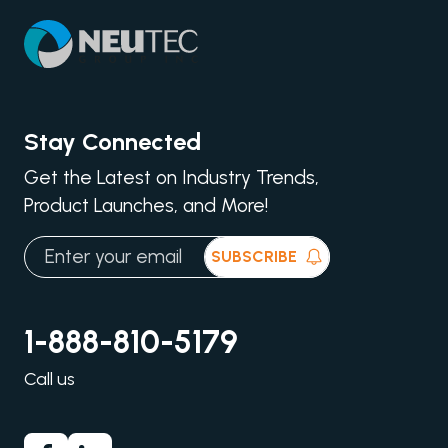
Stay Connected
Get the Latest on Industry Trends,
Product Launches, and More!
SUBSCRIBE
1-888-810-5179
Call us