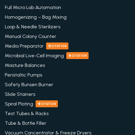
Full Micro Lab Automation
Homogenizing – Bag Mixing
Loop & Needle Sterilizers
Manual Colony Counter
Media Preparator
CITATION
Microbial Live-Cell Imaging
CITATION
Moisture Balances
Peristaltic Pumps
Safety Bunsen Burner
Slide Stainers
Spiral Plating
CITATION
Test Tubes & Racks
Tube & Bottle Filler
Vacuum Concentrator & Freeze Dryers