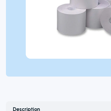
Microbiology
Personal Care
Pharmaceutical
Colony
Counters
A selection of
colony
Description