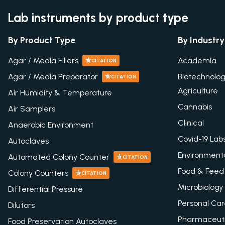
Lab instruments by product type
By Product Type
By Industry
Agar / Media Fillers
Academia
CITATION
Agar / Media Preparator
Biotechnolo
CITATION
Agriculture
Air Humidity & Temperature
Cannabis
Air Samplers
Clinical
Anaerobic Environment
Covid-19 Lab
Autoclaves
Environment
Automated Colony Counter
CITATION
Food & Feed
Colony Counters
CITATION
Microbiology
Differential Pressure
Personal Ca
Dilutors
Pharmaceuti
Food Preservation Autoclaves