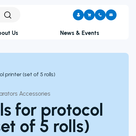
out Us
News & Events
Upcoming Events
portunities
What’s New At Neutec
lony Counter
l printer (set of 5 rolls)
arator
CITATION
s
ive-Cell Imaging
CITATION
parators Accessories
ppliers
alances
ls for protocol
 Pumps
et of 5 rolls)
sen Burner
s
ers