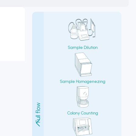
Sample Dilution
Sample Homogenezing
Colony Counting