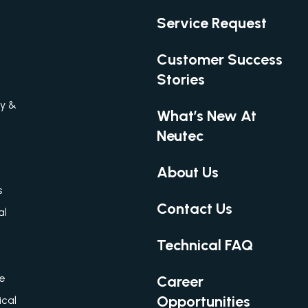
Service Request
Customer Success
Stories
gy &
What’s New At
Neutec
About Us
s
Contact Us
al
Technical FAQ
re
Career
Opportunities
cal