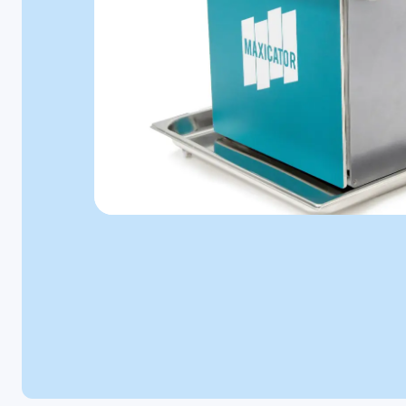
Microbiology
Personal Care
Pharmaceutical
Colony
Counters
A selection of
colony