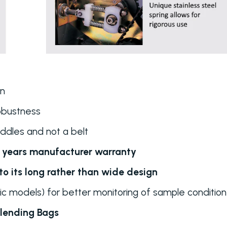
an
obustness
ddles and not a belt
3 years manufacturer warranty
o its long rather than wide design
c models) for better monitoring of sample condition
lending Bags