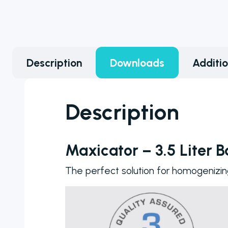
counter
models to
choose from
ranging from
Description
Downloads
Additi
manual to fully
automated
colony
Description
counters
Maxicator – 3.5 Liter 
The perfect solution for homogenizin