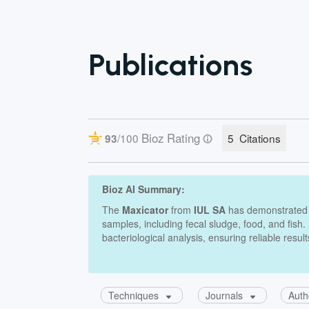
Publications