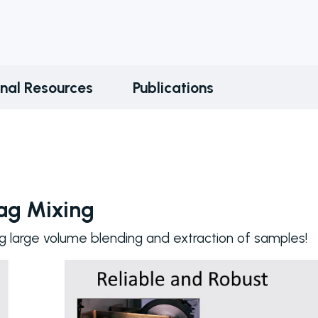
onal Resources
Publications
Bag Mixing
g large volume blending and extraction of samples!