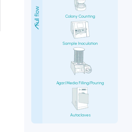
Colony Counting
Sample Inoculation
Agar/Media Filling/Pouring
Autoclaves