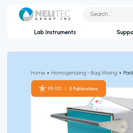
Lab Instruments
Suppo
You search:
Service Reque
By Industry
Academia
Technical Sup
Home
Homogenizing - Bag Mixing
Pad
Biotechnology & Agriculture
Application Su
Cannabis
93
/100
5 Publications
Technical FAQ
Clinical
Powered by Bioz
Covid-19 Labs
Environmental
Food & Feed