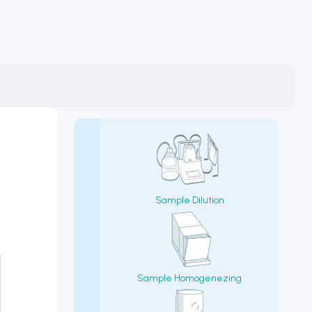
Sample Dilution
Sample Homogenezing