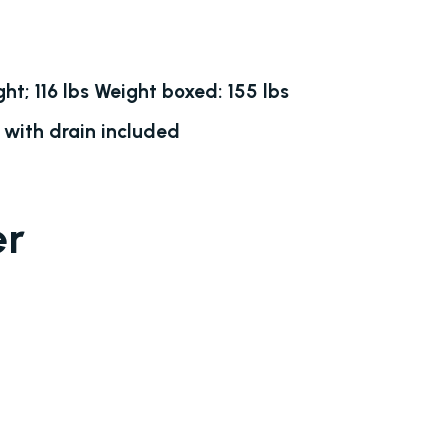
ht; 116 lbs Weight boxed: 155 lbs
 with drain included
er