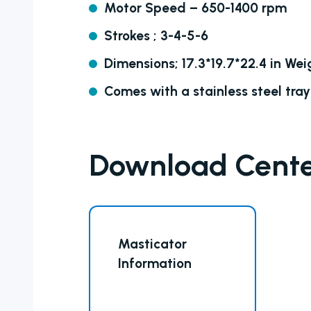
Motor Speed – 650-1400 rpm
Strokes ; 3-4-5-6
Dimensions; 17.3*19.7*22.4 in Weig
Comes with a stainless steel tray
Download Cent
Masticator
Information