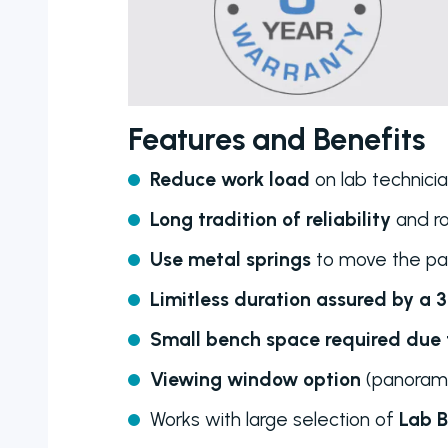
Features and Benefits
Reduce work load
on lab technici
Long tradition of reliability
and r
Use metal springs
to move the pa
Limitless duration assured by a 
Small bench space required due t
Viewing window option
(panorami
Works with large selection of
Lab B