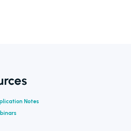
urces
lication Notes
binars