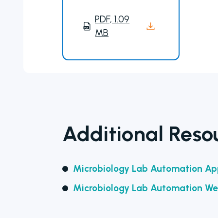
PDF, 1.09
MB
Additional Reso
Microbiology Lab Automation App
Microbiology Lab Automation We