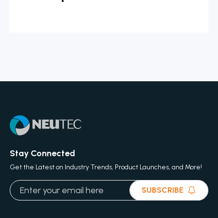
Stay Connected
Get the Latest on Industry Trends, Product Launches, and More!
SUBSCRIBE