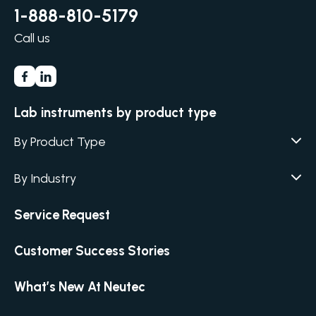
1-888-810-5179
Call us
Lab instruments by product type
By Product Type
Agar / Media Fillers
CITATION
By Industry
Agar / Media Preparator
CITATION
Academia
Service Request
Air Humidity & Temperature
Biotechnology & Agriculture
Air Samplers
Customer Success Stories
Cannabis
Anaerobic Environment
Clinical
Autoclaves
What’s New At Neutec
Covid-19 Labs
Automated Colony Counter
CITATION