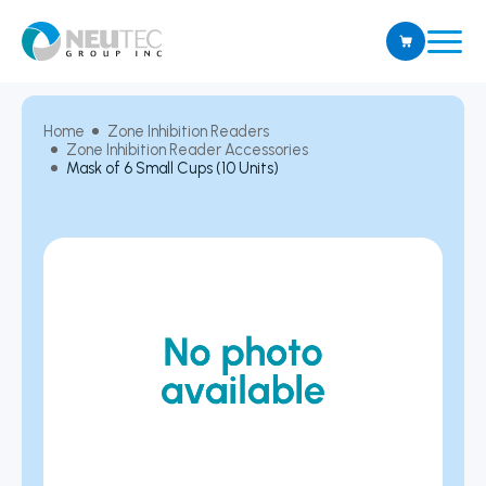
Home
Zone Inhibition Readers
Zone Inhibition Reader Accessories
Mask of 6 Small Cups (10 Units)