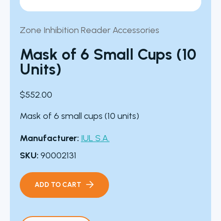
Zone Inhibition Reader Accessories
Mask of 6 Small Cups (10
Units)
$
552.00
Mask of 6 small cups (10 units)
Manufacturer:
IUL S.A.
SKU:
90002131
ADD TO CART