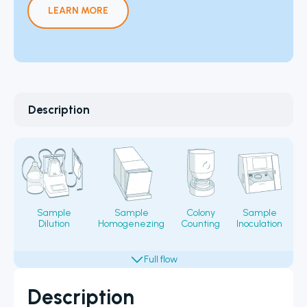
LEARN MORE
Description
Sample
Sample
Colony
Sample
Dilution
Homogenezing
Counting
Inoculation
Fi
Description