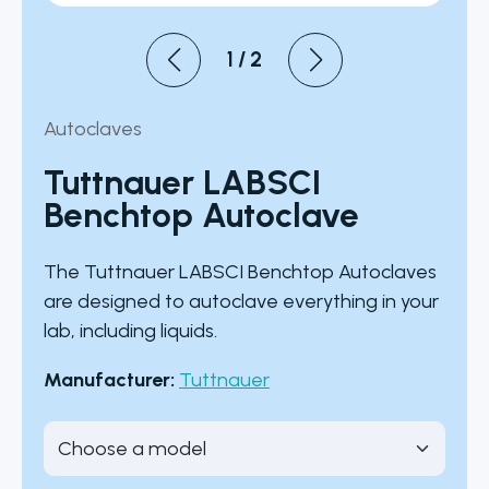
1
/
2
Autoclaves
Tuttnauer LABSCI
Benchtop Autoclave
The Tuttnauer LABSCI Benchtop Autoclaves
are designed to autoclave everything in your
lab, including liquids.
Manufacturer:
Tuttnauer