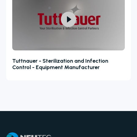
Tuttnauer - Sterilization and Infection
Control - Equipment Manufacturer