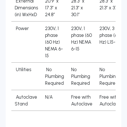
External
20.9″ x
28.3″ x
28.3″ x
Dimensions
17.3″ x
21.3″ x
21.3″ x 37″
(in) WxHxD
24.8″
30.1″
Power
230V, 1
230V, 1
230V, 3
phase
phase (60
phase (60
(60 Hz)
Hz) NEMA
Hz) L15-30
NEMA 6-
6-15
15
Utilities
No
No
No
Plumbing
Plumbing
Plumbing
Required
Required
Required
Autoclave
N/A
Free with
Free with
Stand
Autoclave
Autoclave