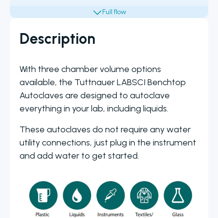
Description
With three chamber volume options
available, the Tuttnauer LABSCI Benchtop
Autoclaves are designed to autoclave
everything in your lab, including liquids.
These autoclaves do not require any water
utility connections, just plug in the instrument
and add water to get started.