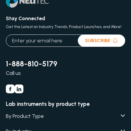
Stay Connected
Get the Latest on Industry Trends, Product Launches, and More!
SUBSCRIBE
1-888-810-5179
Call us
Lab instruments by product type
By Product Type
Agar / Media Fillers
CITATION