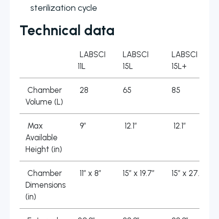
sterilization cycle
Technical data
LABSCI
LABSCI
LABSCI
11L
15L
15L+
Chamber
28
65
85
Volume (L)
Max
9″
12.1″
12.1″
Available
Height (in)
Chamber
11″ x 8″
15″ x 19.7″
15″ x 27.2″
Dimensions
(in)