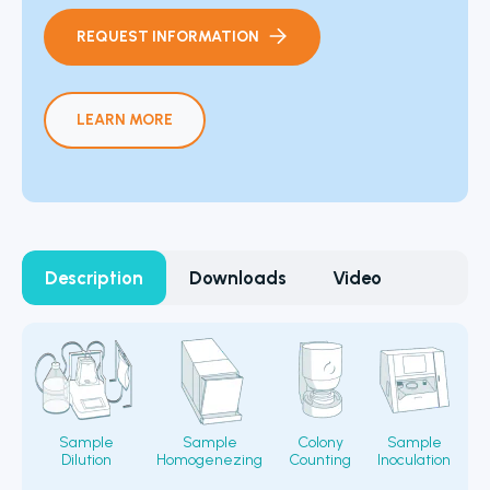
REQUEST INFORMATION
LEARN MORE
Description
Downloads
Video
Sample
Sample
Colony
Sample
Dilution
Homogenezing
Counting
Inoculation
Fi