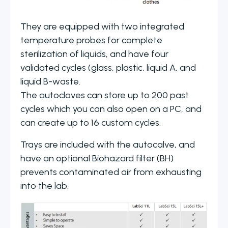
They are equipped with two integrated
temperature probes for complete
sterilization of liquids, and have four
validated cycles (glass, plastic, liquid A, and
liquid B-waste.
The autoclaves can store up to 200 past
cycles which you can also open on a PC, and
can create up to 16 custom cycles.
Trays are included with the autocalve, and
have an optional Biohazard filter (BH)
prevents contaminated air from exhausting
into the lab.