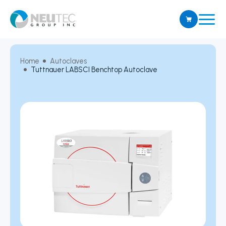
Home
Autoclaves
Tuttnauer LABSCI Benchtop Autoclave