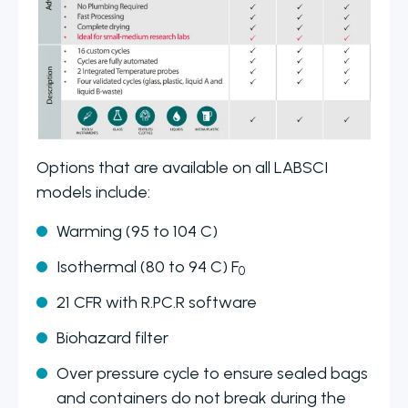
Options that are available on all LABSCI
models include:
Warming (95 to 104 C)
Isothermal (80 to 94 C) F
0
21 CFR with R.PC.R software
Biohazard filter
Over pressure cycle to ensure sealed bags
and containers do not break during the