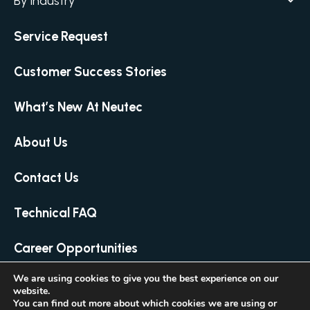
By Industry
Agar / Media Preparator
CITATION
Academia
Service Request
Air Humidity & Temperature
Biotechnology & Agriculture
Air Samplers
Customer Success Stories
Cannabis
Anaerobic Environment
Clinical
Autoclaves
What’s New At Neutec
Covid-19 Labs
Automated Colony Counter
CITATION
Environmental
About Us
Colony Counters
CITATION
Food & Feed
Differential Pressure
Contact Us
Microbiology
Dilutors
Personal Care
Food Preservation Autoclaves
Technical FAQ
Pharmaceutical
Full Micro Lab Automation
Career Opportunities
Homogenizing – Bag Mixing
Loop & Needle Sterilizers
We are using cookies to give you the best experience on our
website.
© 2026 Neutec Group Inc. All Rights Reserved
Manual Colony Counter
You can find out more about which cookies we are using or
Created by LTU