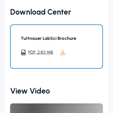
Download Center
Tuttnauer LabSci Brochure
PDF, 2.83 MB
View Video