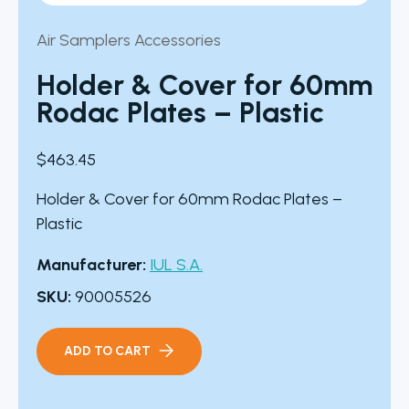
Air Samplers Accessories
Holder & Cover for 60mm
Rodac Plates – Plastic
$
463.45
Holder & Cover for 60mm Rodac Plates –
Plastic
Manufacturer:
IUL S.A.
SKU:
90005526
ADD TO CART