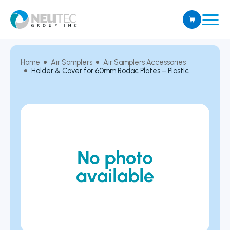
Home
Air Samplers
Air Samplers Accessories
Holder & Cover for 60mm Rodac Plates – Plastic