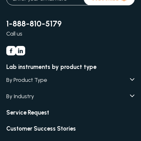
1-888-810-5179
Call us
Lab instruments by product type
By Product Type
Agar / Media Fillers
CITATION
By Industry
Agar / Media Preparator
CITATION
Academia
Service Request
Air Humidity & Temperature
Biotechnology & Agriculture
Air Samplers
Customer Success Stories
Cannabis
Anaerobic Environment
Clinical