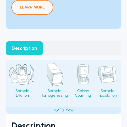
LEARN MORE
Description
Sample
Sample
Colony
Sample
Dilution
Homogenezing
Counting
Inoculation
Fi
Description