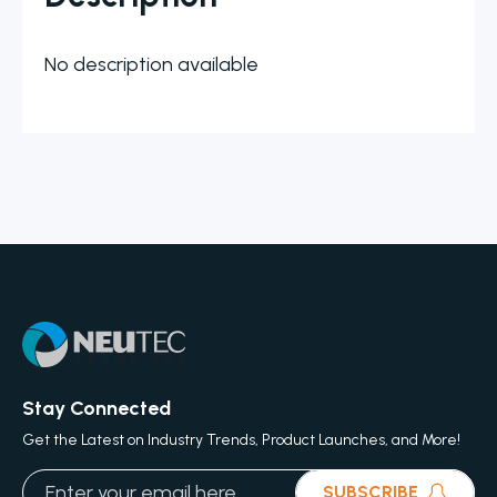
No description available
Stay Connected
Get the Latest on Industry Trends, Product Launches, and More!
SUBSCRIBE