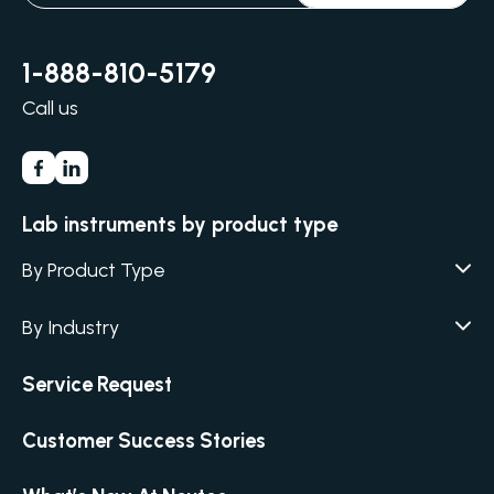
1-888-810-5179
Call us
Lab instruments by product type
By Product Type
Agar / Media Fillers
CITATION
By Industry
Agar / Media Preparator
CITATION
Academia
Service Request
Air Humidity & Temperature
Biotechnology & Agriculture
Air Samplers
Customer Success Stories
Cannabis
Anaerobic Environment
Clinical
Autoclaves