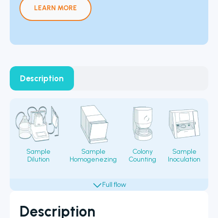
LEARN MORE
Description
Sample
Sample
Colony
Sample
Dilution
Homogenezing
Counting
Inoculation
Fi
Description