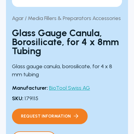
Agar / Media Fillers & Preparators Accessories
Glass Gauge Canula,
Borosilicate, for 4 x 8mm
Tubing
Glass gauge canula, borosilicate, for 4 x 8
mm tubing
Manufacturer:
BioTool Swiss AG
SKU:
179115
REQUEST INFORMATION