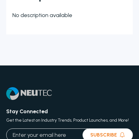
No description available
Stay Connected
Get the Latest on Industry Trends, Product Launches, and More!
SUBSCRIBE