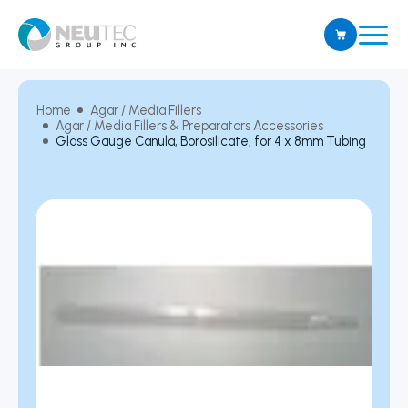
Home
Agar / Media Fillers
Agar / Media Fillers & Preparators Accessories
Glass Gauge Canula, Borosilicate, for 4 x 8mm Tubing