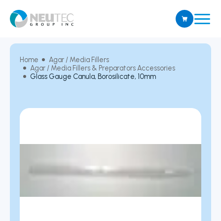
Home
Agar / Media Fillers
Agar / Media Fillers & Preparators Accessories
Glass Gauge Canula, Borosilicate, 10mm