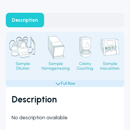
Description
Sample
Sample
Colony
Sample
Dilution
Homogenezing
Counting
Inoculation
Fi
Description
No description available