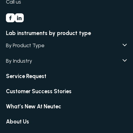
Call us
Lab instruments by product type
By Product Type
Agar / Media Fillers
CITATION
By Industry
Agar / Media Preparator
CITATION
Academia
Service Request
Air Humidity & Temperature
Biotechnology & Agriculture
Air Samplers
Customer Success Stories
Cannabis
Anaerobic Environment
Clinical
Autoclaves
What’s New At Neutec
Covid-19 Labs
Automated Colony Counter
CITATION
Environmental
About Us
Colony Counters
CITATION
Food & Feed
Differential Pressure