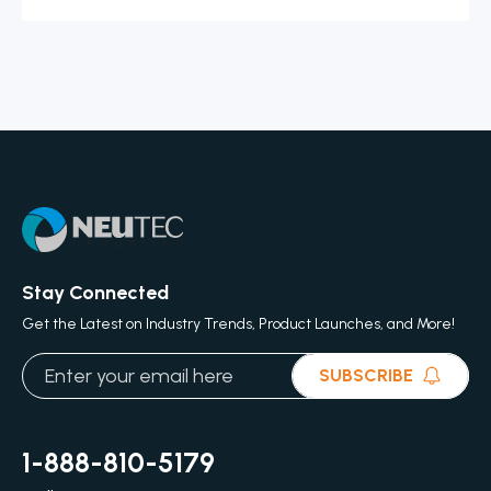
Stay Connected
Get the Latest on Industry Trends, Product Launches, and More!
SUBSCRIBE
1-888-810-5179