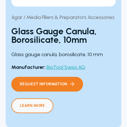
Agar / Media Fillers & Preparators Accessories
Glass Gauge Canula,
Borosilicate, 10mm
Glass gauge canula, borosilicate, 10 mm
Manufacturer:
BioTool Swiss AG
REQUEST INFORMATION
LEARN MORE