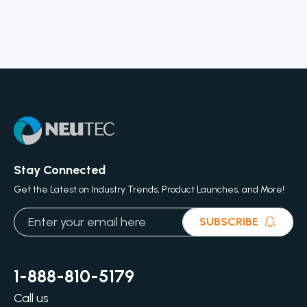
Stay Connected
Get the Latest on Industry Trends, Product Launches, and More!
SUBSCRIBE
1-888-810-5179
Call us