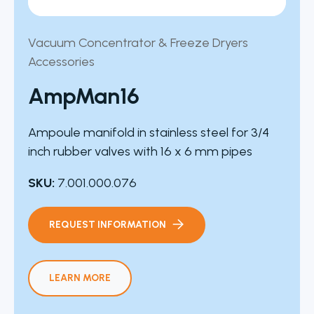
Vacuum Concentrator & Freeze Dryers
Accessories
AmpMan16
Ampoule manifold in stainless steel for 3/4
inch rubber valves with 16 x 6 mm pipes
SKU:
7.001.000.076
REQUEST INFORMATION
LEARN MORE