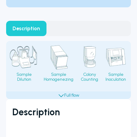
Description
Sample
Sample
Colony
Sample
Dilution
Homogenezing
Counting
Inoculation
Fi
Description