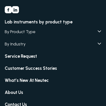
Lab instruments by product type
By Product Type
Agar / Media Fillers
CITATION
By Industry
Agar / Media Preparator
CITATION
Academia
Service Request
Air Humidity & Temperature
Biotechnology & Agriculture
Air Samplers
Customer Success Stories
Cannabis
Anaerobic Environment
Clinical
Autoclaves
What’s New At Neutec
Covid-19 Labs
Automated Colony Counter
CITATION
Environmental
About Us
Colony Counters
CITATION
Food & Feed
Differential Pressure
Contact Us
Microbiology