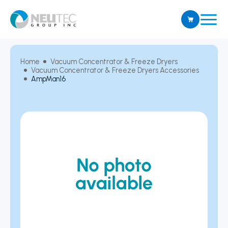
Home
Vacuum Concentrator & Freeze Dryers
Vacuum Concentrator & Freeze Dryers Accessories
AmpMan16