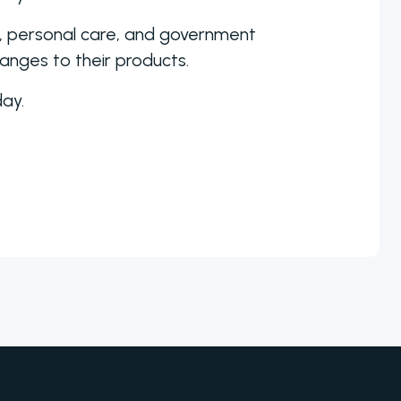
a, personal care, and government
hanges to their products.
ay.