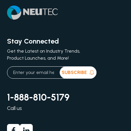
Stay Connected
Get the Latest on Industry Trends,
Product Launches, and More!
SUBSCRIBE
1-888-810-5179
Call us