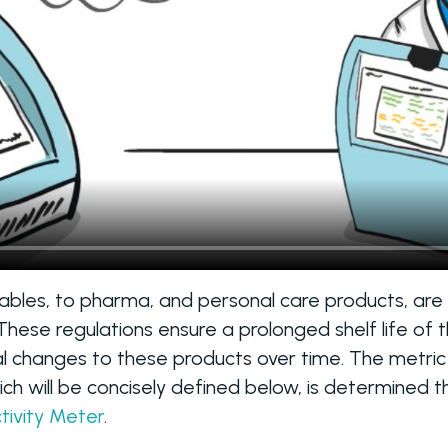
hables, to pharma, and personal care products, are
ese regulations ensure a prolonged shelf life of th
l changes to these products over time. The metric
hich will be concisely defined below, is determined 
tivity Meter
.