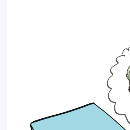
Personal Care
Pharmaceutical
Colony
Counters
A selection of
colony counter
models to
choose from
ranging from