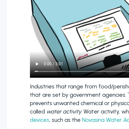
manual to fully
automated
colony counters
Industries that range from food/peris
that are set by government agencies. Th
prevents unwanted chemical or physica
called
water activity
. Water activity, w
devices
, such as the
Novasina Water Ac