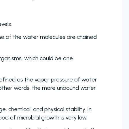
vels.
me of the water molecules are chained
rganisms, which could be one
s defined as the vapor pressure of water
 other words, the more unbound water
 chemical, and physical stability. In
od of microbial growth is very low.