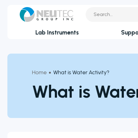
Lab Instruments
Suppo
You search:
Service Reque
By Industry
Academia
Technical Sup
Home
What is Water Activity?
Biotechnology & Agriculture
Application Su
What is Water
Cannabis
Clinical
Technical FAQ
Covid-19 Labs
Environmental
Food & Feed
Microbiology