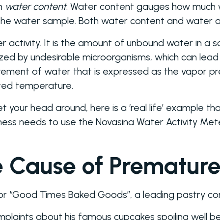
th
water content
. Water content gauges how much w
f the water sample. Both water content and water 
ter activity. It is the amount of unbound water in a 
lized by undesirable microorganisms, which can lead
ment of water that is expressed as the vapor pre
ated temperature.
 get your head around, here is a ‘real life’ example 
ness needs to use the Novasina Water Activity Met
e Cause of Premature
 for “Good Times Baked Goods”, a leading pastry c
plaints about his famous cupcakes spoiling well be