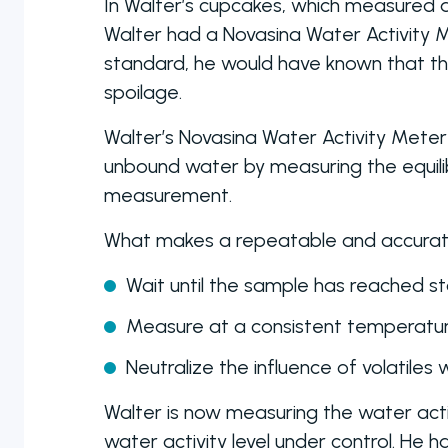
In Walter’s cupcakes, which measured a
Walter had a Novasina Water Activity 
standard, he would have known that the 
spoilage.
Walter’s Novasina Water Activity Meter 
unbound water by measuring the equilibr
measurement.
What makes a repeatable and accurate
Wait until the sample has reached sta
Measure at a consistent temperatur
Neutralize the influence of volatiles 
Walter is now measuring the water acti
water activity level under control. He h