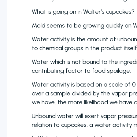
What is going on in Walter’s cupcakes?
Mold seems to be growing quickly on Wal
Water activity is the amount of unbou
to chemical groups in the product itsel
Water which is not bound to the ingre
contributing factor to food spoilage.
Water activity is based on a scale of 0 
over a sample divided by the vapor p
we have, the more likelihood we have of
Unbound water will exert vapor pressure
relation to cupcakes, a water activity 