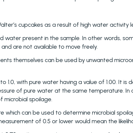
ter’s cupcakes as a result of high water activity le
nd water present in the sample. In other words, so
f and are not available to move freely.
dients themselves can be used by unwanted microo
to 1.0, with pure water having a value of 1.00. It i
ressure of pure water at the same temperature. In
 microbial spoilage.
 which can be used to determine microbial spoilage,
measurement of 0.5 or lower would mean the likeliho