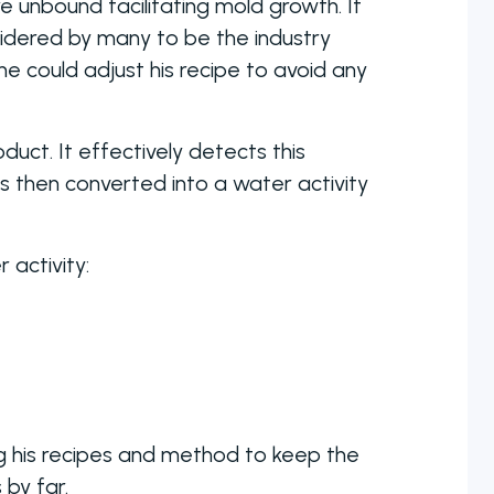
 unbound facilitating mold growth. If
idered by many to be the industry
he could adjust his recipe to avoid any
uct. It effectively detects this
is then converted into a water activity
activity:
ng his recipes and method to keep the
 by far.