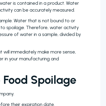
ater is contained in a product. Water
activity can be accurately measured.
sample. Water that is not bound to or
 to spoilage. Therefore, water activity
ssure of water in a sample, divided by
that will immediately make more sense,
er in your manufacturing and
 Food Spoilage
ompany.
fore their expiration date.