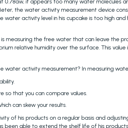
t 0.78aw, it appears too many water molecules are
Meter, the water activity measurement device cons
water activity level in his cupcake is too high and 
is measuring the free water that can leave the prod
ium relative humidity over the surface. This value 
 water activity measurement? In measuring water 
bility.
e so that you can compare values.
which can skew your results.
vity of his products on a regular basis and adjusti
as been able to extend the shelf life of his products