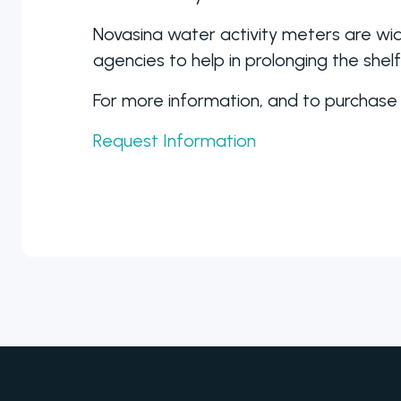
Novasina water activity meters are wid
agencies to help in prolonging the shel
For more information, and to purchase
Request Information