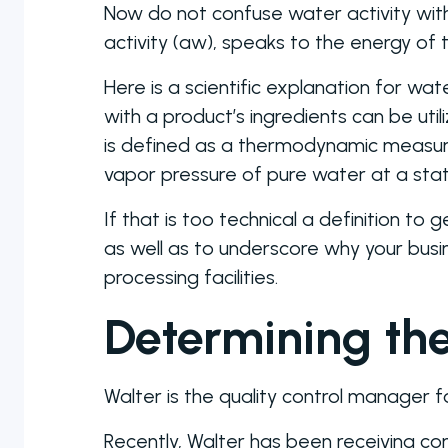
Now do not confuse water activity wi
activity (aw), speaks to the energy o
Here is a scientific explanation for wa
with a product’s ingredients can be uti
is defined as a thermodynamic measure
vapor pressure of pure water at a st
If that is too technical a definition to
as well as to underscore why your busi
processing facilities.
Determining th
Walter is the quality control manager
Recently, Walter has been receiving com