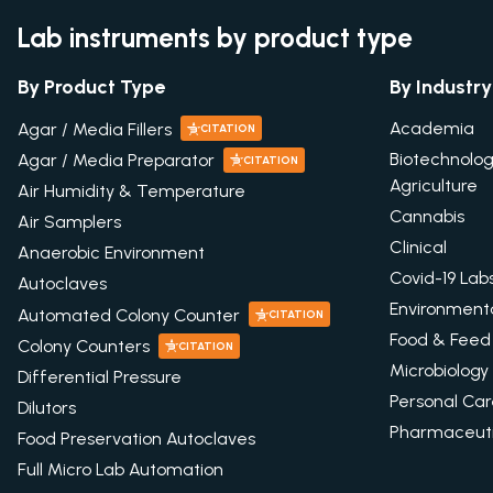
Lab instruments by product type
By Product Type
By Industry
Academia
Agar / Media Fillers
CITATION
Biotechnolo
Agar / Media Preparator
CITATION
Agriculture
Air Humidity & Temperature
Cannabis
Air Samplers
Clinical
Anaerobic Environment
Covid-19 Lab
Autoclaves
Environment
Automated Colony Counter
CITATION
Food & Feed
Colony Counters
CITATION
Microbiology
Differential Pressure
Personal Ca
Dilutors
Pharmaceuti
Food Preservation Autoclaves
Full Micro Lab Automation