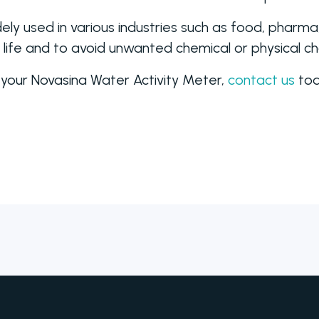
ely used in various industries such as food, pharm
f life and to avoid unwanted chemical or physical c
 your Novasina Water Activity Meter,
contact us
tod