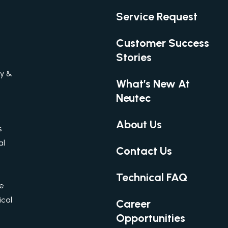
Service Request
Customer Success
Stories
gy &
What’s New At
Neutec
About Us
s
al
Contact Us
Technical FAQ
re
cal
Career
Opportunities