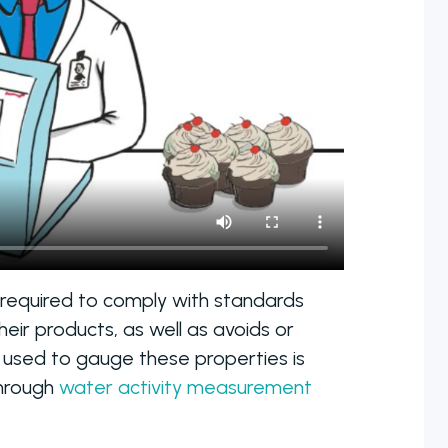
 required to comply with standards
eir products, as well as avoids or
 used to gauge these properties is
through
water activity measurement