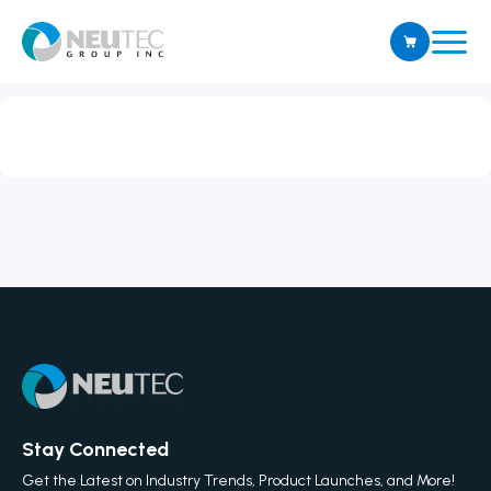
Stay Connected
Get the Latest on Industry Trends, Product Launches, and More!