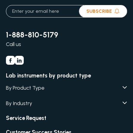
SUBSCRIBE
1-888-810-5179
Call us
Lab instruments by product type
By Product Type
Agar / Media Fillers
CITATION
By Industry
Agar / Media Preparator
CITATION
Academia
Air Humidity & Temperature
Service Request
Biotechnology & Agriculture
Air Samplers
Cannabis
Customer Success Stories
Anaerobic Environment