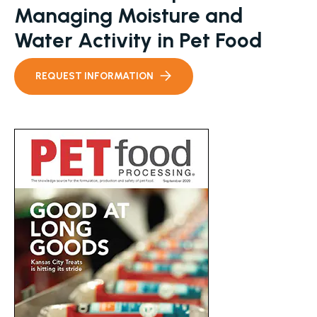
Managing Moisture and
Water Activity in Pet Food
REQUEST INFORMATION