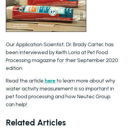
Our Application Scientist, Dr. Brady Carter, has
been interviewed by Keith Loria at Pet Food
Processing magazine for their September 2020
edition.
Read the article
here
to learn more about why
water activity measurement is so important in
pet food processing and how Neutec Group
can help!
Related Articles