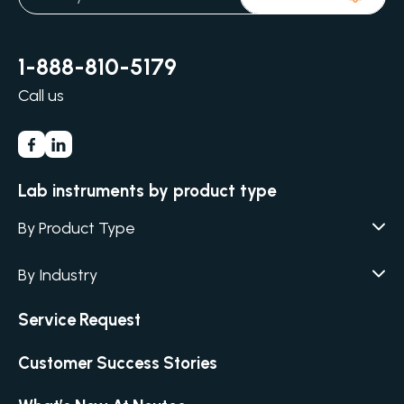
1-888-810-5179
Call us
Lab instruments by product type
By Product Type
Agar / Media Fillers
CITATION
By Industry
Agar / Media Preparator
CITATION
Academia
Air Humidity & Temperature
Service Request
Biotechnology & Agriculture
Air Samplers
Cannabis
Customer Success Stories
Anaerobic Environment
Clinical
Autoclaves