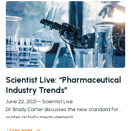
Scientist Live: “Pharmaceutical
Industry Trends”
June 22, 2021 – Scientist Live
Dr. Brady Carter discusses the new standard for
water activity measurement
Water activity has been broadly used in the
LEARN MORE