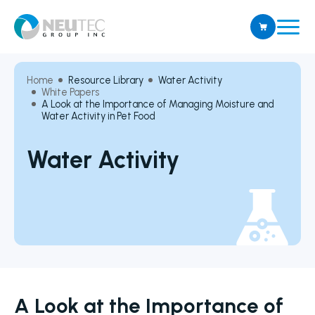
Home
Resource Library
Water Activity
White Papers
A Look at the Importance of Managing Moisture and
Water Activity in Pet Food
Water Activity
A Look at the Importance of