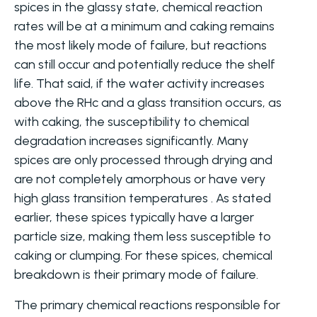
spices in the glassy state, chemical reaction
rates will be at a minimum and caking remains
the most likely mode of failure, but reactions
can still occur and potentially reduce the shelf
life. That said, if the water activity increases
above the RHc and a glass transition occurs, as
with caking, the susceptibility to chemical
degradation increases significantly. Many
spices are only processed through drying and
are not completely amorphous or have very
high glass transition temperatures . As stated
earlier, these spices typically have a larger
particle size, making them less susceptible to
caking or clumping. For these spices, chemical
breakdown is their primary mode of failure.
The primary chemical reactions responsible for