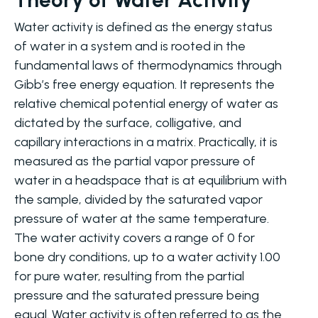
Water activity is defined as the energy status
of water in a system and is rooted in the
fundamental laws of thermodynamics through
Gibb’s free energy equation. It represents the
relative chemical potential energy of water as
dictated by the surface, colligative, and
capillary interactions in a matrix. Practically, it is
measured as the partial vapor pressure of
water in a headspace that is at equilibrium with
the sample, divided by the saturated vapor
pressure of water at the same temperature.
The water activity covers a range of 0 for
bone dry conditions, up to a water activity 1.00
for pure water, resulting from the partial
pressure and the saturated pressure being
equal. Water activity is often referred to as the