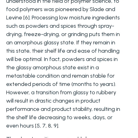
understood in the field of polymer science, to
food polymers was pioneered by Slade and
Levine [6]. Processing low moisture ingredients
such as powders and spices through spray-
drying, freeze-drying, or grinding puts them in
an amorphous glassy state. If they remain in
this state, their shelf life and ease of handling
will be optimal. In fact, powders and spices in
the glassy amorphous state exist in a
metastable condition and remain stable for
extended periods of time (months to years).
However, a transition from glassy to rubbery
will result in drastic changes in product
performance and product stability, resulting in
the shelf life decreasing to weeks, days, or
even hours [5, 7, 8, 9].