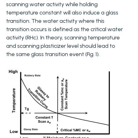
scanning water activity while holding
temperature constant will also induce a glass
transition. The water activity where this
transition occurs is defined as the critical water
activity (RHc). In theory, scanning temperature
and scanning plasticizer level should lead to
the same glass transition event (Fig. 1).