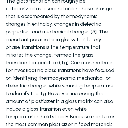
The glass transition can roughly be
categorized as a second order phase change
that is accompanied by thermodynamic
changes in enthalpy, changes in dielectric
properties, and mechanical changes [5]. The
important parameter in glassy to rubbery
phase transitions is the temperature that
initiates the change, termed the glass
transition temperature (Tg). Common methods
for investigating glass transitions have focused
on identifying thermodynamic, mechanical, or
dielectric changes while scanning temperature
to identify the Tg. However, increasing the
amount of plasticizer in a glass matrix can also
induce a glass transition even while
temperature is held steady. Because moisture is
the most common plasticizer in food materials,