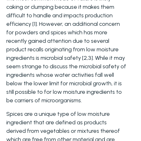
caking or clumping because it makes them
difficult to handle and impacts production
efficiency [1]. However, an additional concern
for powders and spices which has more
recently gained attention due to several
product recalls originating from low moisture
ingredients is microbial safety [2,3]. While it may
seem strange to discuss the microbial safety of
ingredients whose water activities fall well
below the lower limit for microbial growth, it is
still possible to for low moisture ingredients to
be carriers of microorganisms.
Spices are a unique type of low moisture
ingredient that are defined as products
derived from vegetables or mixtures thereof
which are free from other material and are