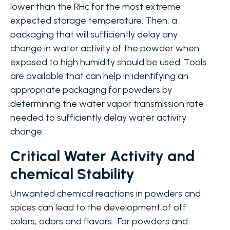
lower than the RHc for the most extreme
expected storage temperature. Then, a
packaging that will sufficiently delay any
change in water activity of the powder when
exposed to high humidity should be used. Tools
are available that can help in identifying an
appropriate packaging for powders by
determining the water vapor transmission rate
needed to sufficiently delay water activity
change.
Critical Water Activity and
chemical Stability
Unwanted chemical reactions in powders and
spices can lead to the development of off
colors, odors and flavors . For powders and