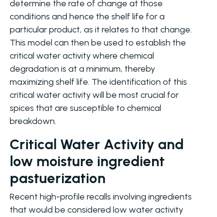
determine the rate of change at those
conditions and hence the shelf life for a
particular product, as it relates to that change.
This model can then be used to establish the
critical water activity where chemical
degradation is at a minimum, thereby
maximizing shelf life. The identification of this
critical water activity will be most crucial for
spices that are susceptible to chemical
breakdown.
Critical Water Activity and
low moisture ingredient
pastuerization
Recent high-profile recalls involving ingredients
that would be considered low water activity