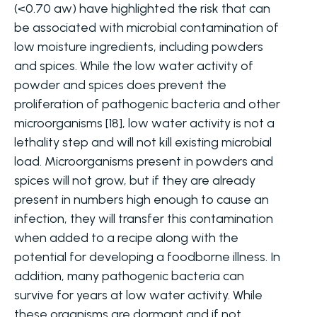
(<0.70 aw) have highlighted the risk that can
be associated with microbial contamination of
low moisture ingredients, including powders
and spices. While the low water activity of
powder and spices does prevent the
proliferation of pathogenic bacteria and other
microorganisms [18], low water activity is not a
lethality step and will not kill existing microbial
load. Microorganisms present in powders and
spices will not grow, but if they are already
present in numbers high enough to cause an
infection, they will transfer this contamination
when added to a recipe along with the
potential for developing a foodborne illness. In
addition, many pathogenic bacteria can
survive for years at low water activity. While
these organisms are dormant and if not