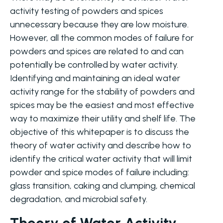
activity testing of powders and spices
unnecessary because they are low moisture.
However, all the common modes of failure for
powders and spices are related to and can
potentially be controlled by water activity.
Identifying and maintaining an ideal water
activity range for the stability of powders and
spices may be the easiest and most effective
way to maximize their utility and shelf life. The
objective of this whitepaper is to discuss the
theory of water activity and describe how to
identify the critical water activity that will limit
powder and spice modes of failure including:
glass transition, caking and clumping, chemical
degradation, and microbial safety.
Theory of Water Activity