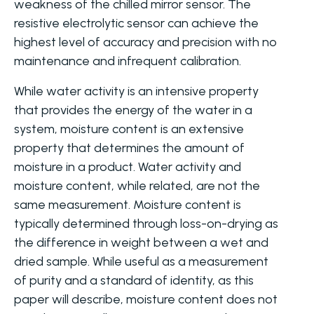
weakness of the chilled mirror sensor. The
resistive electrolytic sensor can achieve the
highest level of accuracy and precision with no
maintenance and infrequent calibration.
While water activity is an intensive property
that provides the energy of the water in a
system, moisture content is an extensive
property that determines the amount of
moisture in a product. Water activity and
moisture content, while related, are not the
same measurement. Moisture content is
typically determined through loss-on-drying as
the difference in weight between a wet and
dried sample. While useful as a measurement
of purity and a standard of identity, as this
paper will describe, moisture content does not