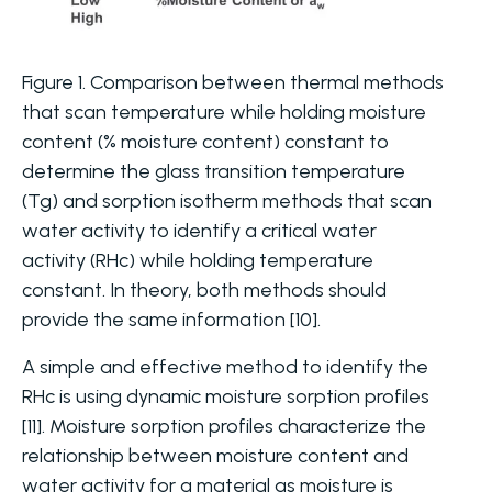
Figure 1. Comparison between thermal methods
that scan temperature while holding moisture
content (% moisture content) constant to
determine the glass transition temperature
(Tg) and sorption isotherm methods that scan
water activity to identify a critical water
activity (RHc) while holding temperature
constant. In theory, both methods should
provide the same information [10].
A simple and effective method to identify the
RHc is using dynamic moisture sorption profiles
[11]. Moisture sorption profiles characterize the
relationship between moisture content and
water activity for a material as moisture is