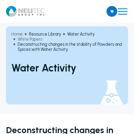
Home
Resource Library
Water Activity
White Papers
Deconstructing changes in the stability of Powders and
Spices with Water Activity
Water Activity
Deconstructing changes in