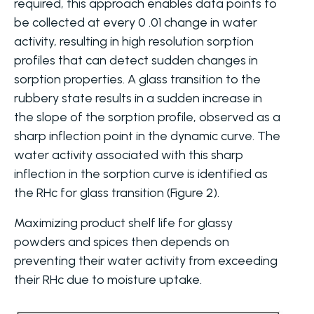
required, this approach enables data points to
be collected at every 0 .01 change in water
activity, resulting in high resolution sorption
profiles that can detect sudden changes in
sorption properties. A glass transition to the
rubbery state results in a sudden increase in
the slope of the sorption profile, observed as a
sharp inflection point in the dynamic curve. The
water activity associated with this sharp
inflection in the sorption curve is identified as
the RHc for glass transition (Figure 2).
Maximizing product shelf life for glassy
powders and spices then depends on
preventing their water activity from exceeding
their RHc due to moisture uptake.