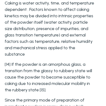
Caking is water activity, time, and temperature
dependent . Factors known to affect caking
kinetics may be divided into intrinsic properties
of the powder itself (water activity, particle
size distribution, presence of impurities, and
glass transition temperature) and external
factors such as temperature, relative humidity
and mechanical stress applied to the
substance
[14] If the powder is an amorphous glass, a
transition from the glassy to rubbery state will
cause the powder to become susceptible to
caking due to increased molecular mobility in
the rubbery state [15].
Since the primary mode of preparation of