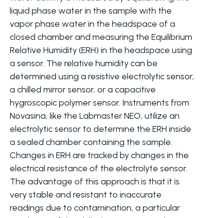
liquid phase water in the sample with the
vapor phase water in the headspace of a
closed chamber and measuring the Equilibrium
Relative Humidity (ERH) in the headspace using
a sensor. The relative humidity can be
determined using a resistive electrolytic sensor,
a chilled mirror sensor, or a capacitive
hygroscopic polymer sensor. Instruments from
Novasina, like the Labmaster NEO, utilize an
electrolytic sensor to determine the ERH inside
a sealed chamber containing the sample.
Changes in ERH are tracked by changes in the
electrical resistance of the electrolyte sensor.
The advantage of this approach is that it is
very stable and resistant to inaccurate
readings due to contamination, a particular