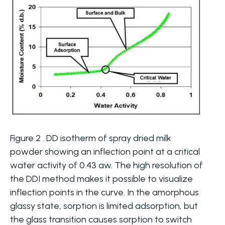
Figure 2 . DD isotherm of spray dried milk
powder showing an inflection point at a critical
water activity of 0.43 aw. The high resolution of
the DDI method makes it possible to visualize
inflection points in the curve. In the amorphous
glassy state, sorption is limited adsorption, but
the glass transition causes sorption to switch