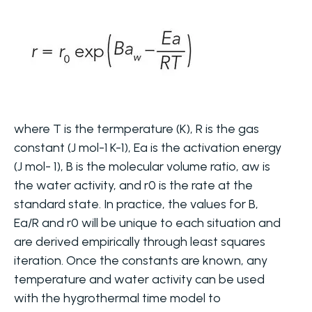
where T is the termperature (K), R is the gas
constant (J mol-1 K-1), Ea is the activation energy
(J mol- 1), B is the molecular volume ratio, aw is
the water activity, and r0 is the rate at the
standard state. In practice, the values for B,
Ea/R and r0 will be unique to each situation and
are derived empirically through least squares
iteration. Once the constants are known, any
temperature and water activity can be used
with the hygrothermal time model to