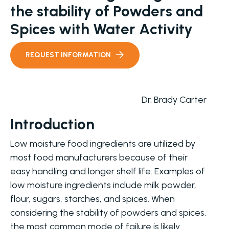
the stability of Powders and
Spices with Water Activity
REQUEST INFORMATION
Dr. Brady Carter
Introduction
Low moisture food ingredients are utilized by
most food manufacturers because of their
easy handling and longer shelf life. Examples of
low moisture ingredients include milk powder,
flour, sugars, starches, and spices. When
considering the stability of powders and spices,
the most common mode of failure is likely