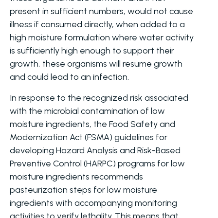
present in sufficient numbers, would not cause
illness if consumed directly, when added to a
high moisture formulation where water activity
is sufficiently high enough to support their
growth, these organisms will resume growth
and could lead to an infection.
In response to the recognized risk associated
with the microbial contamination of low
moisture ingredients, the Food Safety and
Modernization Act (FSMA) guidelines for
developing Hazard Analysis and Risk-Based
Preventive Control (HARPC) programs for low
moisture ingredients recommends
pasteurization steps for low moisture
ingredients with accompanying monitoring
activities to verify lethality. This means that