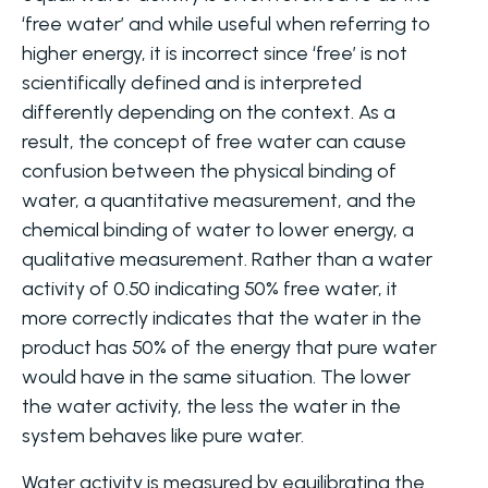
‘free water’ and while useful when referring to
higher energy, it is incorrect since ‘free’ is not
scientifically defined and is interpreted
differently depending on the context. As a
result, the concept of free water can cause
confusion between the physical binding of
water, a quantitative measurement, and the
chemical binding of water to lower energy, a
qualitative measurement. Rather than a water
activity of 0.50 indicating 50% free water, it
more correctly indicates that the water in the
product has 50% of the energy that pure water
would have in the same situation. The lower
the water activity, the less the water in the
system behaves like pure water.
Water activity is measured by equilibrating the