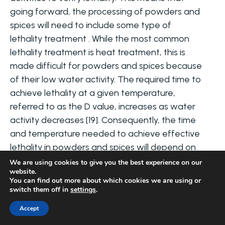
going forward, the processing of powders and
spices will need to include some type of
lethality treatment . While the most common
lethality treatment is heat treatment, this is
made difficult for powders and spices because
of their low water activity. The required time to
achieve lethality at a given temperature,
referred to as the D value, increases as water
activity decreases [19]. Consequently, the time
and temperature needed to achieve effective
lethality in powders and spices will depend on
their water activity, requiring the identification
We are using cookies to give you the best experience on our
website.
of a critical water activity where the efficiency
You can find out more about which cookies we are using or
of lethality treatments is maximized. Due to the
switch them off in
settings
.
difficulty associated with using heat
Accept
treatments on powders and spices, some