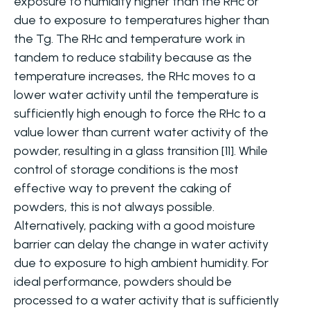
exposure to humidity higher than the RHc or
due to exposure to temperatures higher than
the Tg. The RHc and temperature work in
tandem to reduce stability because as the
temperature increases, the RHc moves to a
lower water activity until the temperature is
sufficiently high enough to force the RHc to a
value lower than current water activity of the
powder, resulting in a glass transition [11]. While
control of storage conditions is the most
effective way to prevent the caking of
powders, this is not always possible.
Alternatively, packing with a good moisture
barrier can delay the change in water activity
due to exposure to high ambient humidity. For
ideal performance, powders should be
processed to a water activity that is sufficiently