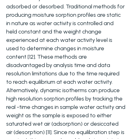
adsorbed or desorbed. Traditional methods for
producing moisture sorption profiles are static
in nature as water activity is controlled and
held constant and the weight change
experienced at each water activity level is
used to determine changes in moisture
content [12]. These methods are
disadvantaged by analysis time and data
resolution limitations due to the time required
to reach equilibrium at each water activity.
Alternatively, dynamic isotherms can produce
high resolution sorption profiles by tracking the
real -time changes in sample water activity and
weight as the sample is exposed to either
saturated wet air (adsorption) or desiccated
air (desorption) [11]. Since no equilibration step is