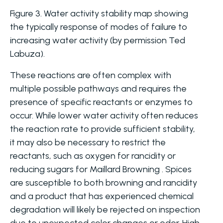
Figure 3. Water activity stability map showing
the typically response of modes of failure to
increasing water activity (by permission Ted
Labuza).
These reactions are often complex with
multiple possible pathways and requires the
presence of specific reactants or enzymes to
occur. While lower water activity often reduces
the reaction rate to provide sufficient stability,
it may also be necessary to restrict the
reactants, such as oxygen for rancidity or
reducing sugars for Maillard Browning . Spices
are susceptible to both browning and rancidity
and a product that has experienced chemical
degradation will likely be rejected on inspection