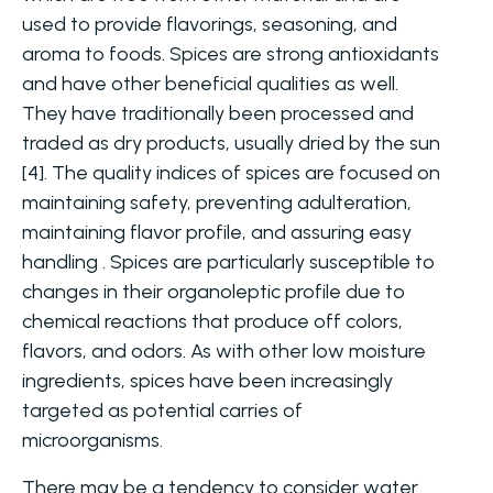
used to provide flavorings, seasoning, and
aroma to foods. Spices are strong antioxidants
and have other beneficial qualities as well.
They have traditionally been processed and
traded as dry products, usually dried by the sun
[4]. The quality indices of spices are focused on
maintaining safety, preventing adulteration,
maintaining flavor profile, and assuring easy
handling . Spices are particularly susceptible to
changes in their organoleptic profile due to
chemical reactions that produce off colors,
flavors, and odors. As with other low moisture
ingredients, spices have been increasingly
targeted as potential carries of
microorganisms.
There may be a tendency to consider water