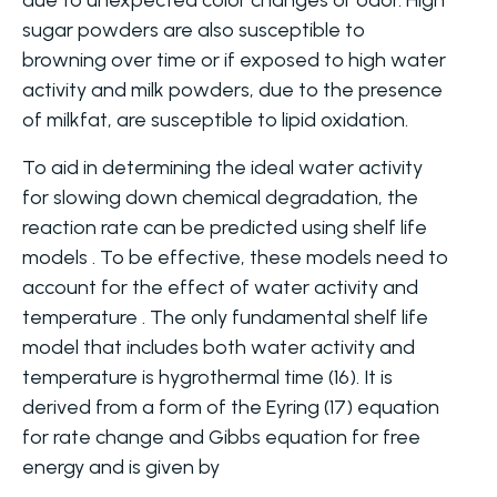
due to unexpected color changes or odor. High
sugar powders are also susceptible to
browning over time or if exposed to high water
activity and milk powders, due to the presence
of milkfat, are susceptible to lipid oxidation.
To aid in determining the ideal water activity
for slowing down chemical degradation, the
reaction rate can be predicted using shelf life
models . To be effective, these models need to
account for the effect of water activity and
temperature . The only fundamental shelf life
model that includes both water activity and
temperature is hygrothermal time (16). It is
derived from a form of the Eyring (17) equation
for rate change and Gibbs equation for free
energy and is given by