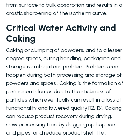
from surface to bulk absorption and results in a
drastic sharpening of the isotherm curve.
Critical Water Activity and
Caking
Caking or clumping of powders, and to a lesser
degree spices, during handling, packaging and
storage is a ubiquitous problem. Problems can
happen during both processing and storage of
powders and spices . Caking is the formation of
permanent clumps due to the stickiness of
particles which eventually can result in a loss of
functionality and lowered quality [12, 13]. Caking
can reduce product recovery during drying,
slow processing time by clogging up hoppers
and pipes, and reduce product shelf life .