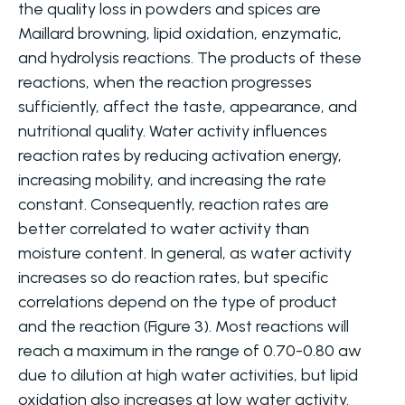
the quality loss in powders and spices are
Maillard browning, lipid oxidation, enzymatic,
and hydrolysis reactions. The products of these
reactions, when the reaction progresses
sufficiently, affect the taste, appearance, and
nutritional quality. Water activity influences
reaction rates by reducing activation energy,
increasing mobility, and increasing the rate
constant. Consequently, reaction rates are
better correlated to water activity than
moisture content. In general, as water activity
increases so do reaction rates, but specific
correlations depend on the type of product
and the reaction (Figure 3). Most reactions will
reach a maximum in the range of 0.70-0.80 aw
due to dilution at high water activities, but lipid
oxidation also increases at low water activity.