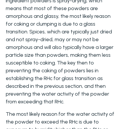
ingredient powders is spray-drying, which
means that most of these powders are
amorphous and glassy, the most likely reason
for caking or clumping is due to a glass
transition. Spices, which are typically just dried
and not spray-dried, may or may not be
amorphous and will also typically have a larger
particle size than powders, making them less
susceptible to caking. The key then to
preventing the caking of powders lies in
establishing the RHc for glass transition as
described in the previous section, and then
preventing the water activity of the powder
from exceeding that RHc.
The most likely reason for the water activity of
the powder to exceed the RHc is due to