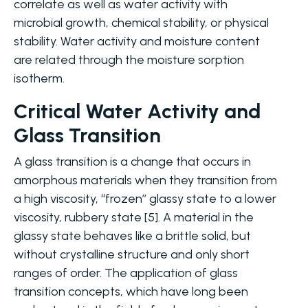
correlate as well as water activity with
microbial growth, chemical stability, or physical
stability. Water activity and moisture content
are related through the moisture sorption
isotherm.
Critical Water Activity and
Glass Transition
A glass transition is a change that occurs in
amorphous materials when they transition from
a high viscosity, ‘‘frozen’’ glassy state to a lower
viscosity, rubbery state [5]. A material in the
glassy state behaves like a brittle solid, but
without crystalline structure and only short
ranges of order. The application of glass
transition concepts, which have long been