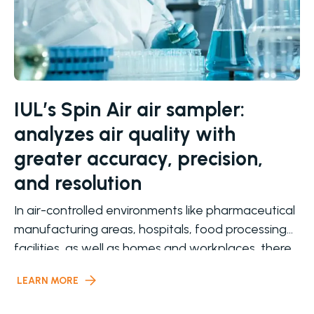
IUL’s Spin Air air sampler:
analyzes air quality with
greater accuracy, precision,
and resolution
In air-controlled environments like pharmaceutical
manufacturing areas, hospitals, food processing
facilities, as well as homes and workplaces, there
is a
LEARN MORE