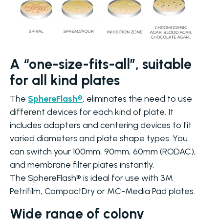
A “one-size-fits-all”, suitable
for all kind plates
The
SphereFlash®
, eliminates the need to use
different devices for each kind of plate. It
includes adapters and centering devices to fit
varied diameters and plate shape types. You
can switch your 100mm, 90mm, 60mm (RODAC),
and membrane filter plates instantly.
The SphereFlash® is ideal for use with 3M
Petrifilm, CompactDry or MC-Media Pad plates.
Wide range of colony