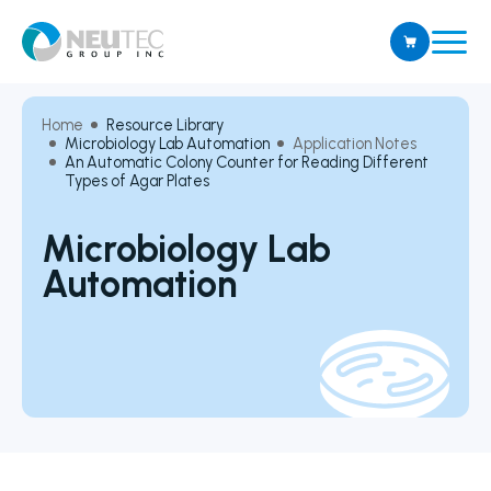
Home
Resource Library
Microbiology Lab Automation
Application Notes
An Automatic Colony Counter for Reading Different
Types of Agar Plates
Microbiology Lab
Automation