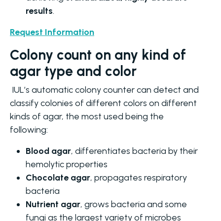
results
.
Request Information
Colony count on any kind of
agar type and color
IUL’s automatic colony counter can detect and
classify colonies of different colors on different
kinds of agar, the most used being the
following:
Blood agar
, differentiates bacteria by their
hemolytic properties
Chocolate agar
, propagates respiratory
bacteria
Nutrient agar
, grows bacteria and some
fungi as the largest variety of microbes