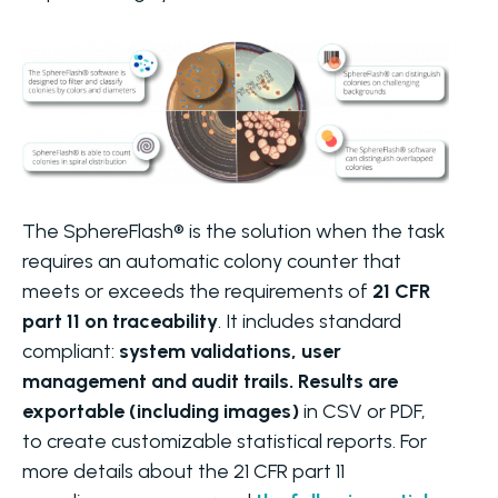
The SphereFlash® is the solution when the task
requires an automatic colony counter that
meets or exceeds the requirements of
21 CFR
part 11 on traceability
. It includes standard
compliant:
system validations, user
management and audit trails. Results are
exportable (including images)
in CSV or PDF,
to create customizable statistical reports. For
more details about the 21 CFR part 11