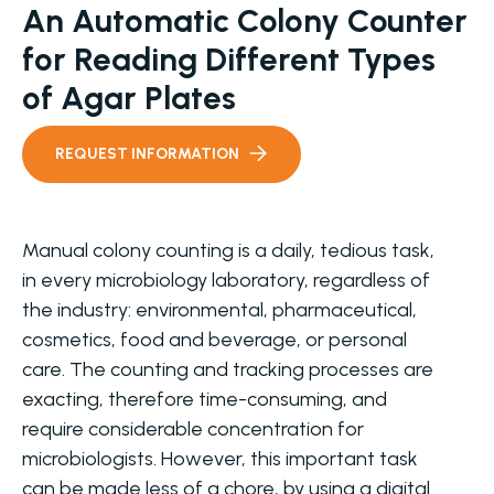
An Automatic Colony Counter
for Reading Different Types
of Agar Plates
REQUEST INFORMATION
Manual colony counting is a daily, tedious task,
in every microbiology laboratory, regardless of
the industry: environmental, pharmaceutical,
cosmetics, food and beverage, or personal
care. The counting and tracking processes are
exacting, therefore time-consuming, and
require considerable concentration for
microbiologists. However, this important task
can be made less of a chore, by using a digital