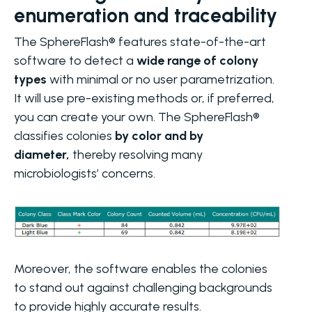
enumeration and traceability
The SphereFlash® features state-of-the-art
software to detect a
wide range of colony
types
with minimal or no user parametrization.
It will use pre-existing methods or, if preferred,
you can create your own. The SphereFlash®
classifies colonies
by color and by
diameter,
thereby resolving many
microbiologists’ concerns.
Moreover, the software enables the colonies
to stand out against challenging backgrounds
to provide highly accurate results.