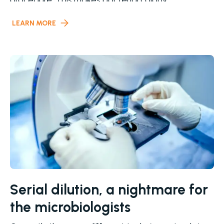
procedure. This makes bacterial colony
LEARN MORE
Serial dilution, a nightmare for
the microbiologists