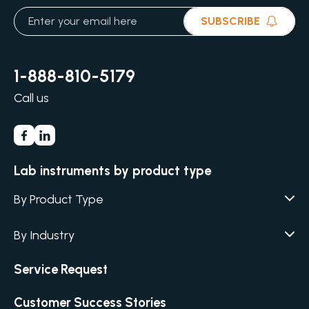
SUBSCRIBE
1-888-810-5179
Call us
Lab instruments by product type
By Product Type
Agar / Media Fillers
CITATION
By Industry
Agar / Media Preparator
CITATION
Academia
Air Humidity & Temperature
Service Request
Biotechnology & Agriculture
Air Samplers
Cannabis
Customer Success Stories
Anaerobic Environment