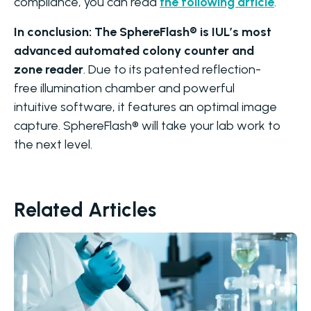
compliance, you can read
the following article
.
In conclusion: The SphereFlash® is IUL’s most
advanced automated colony counter and
zone reader
. Due to its patented reflection-
free illumination chamber and powerful
intuitive software, it features an optimal image
capture. SphereFlash® will take your lab work to
the next level.
Related Articles