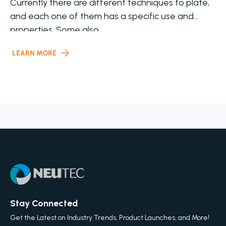
Currently there are different techniques to plate,
and each one of them has a specific use and
properties. Some also
LEARN MORE
Stay Connected
Get the Latest on Industry Trends, Product Launches, and More!