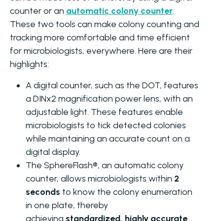
counter or an
automatic colony counter
.
These two tools can make colony counting and
tracking more comfortable and time efficient
for microbiologists, everywhere. Here are their
highlights:
A digital counter, such as the DOT, features
a DINx2 magnification power lens, with an
adjustable light. These features enable
microbiologists to tick detected colonies
while maintaining an accurate count on a
digital display.
The SphereFlash®, an automatic colony
counter, allows microbiologists within
2
seconds
to know the colony enumeration
in one plate, thereby
achieving
standardized, highly accurate