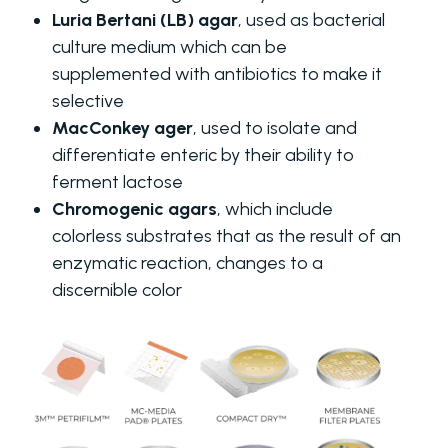
Luria Bertani (LB) agar
, used as bacterial
culture medium which can be
supplemented with antibiotics to make it
selective
MacConkey ager
, used to isolate and
differentiate enteric by their ability to
ferment lactose
Chromogenic agars
, which include
colorless substrates that as the result of an
enzymatic reaction, changes to a
discernible color