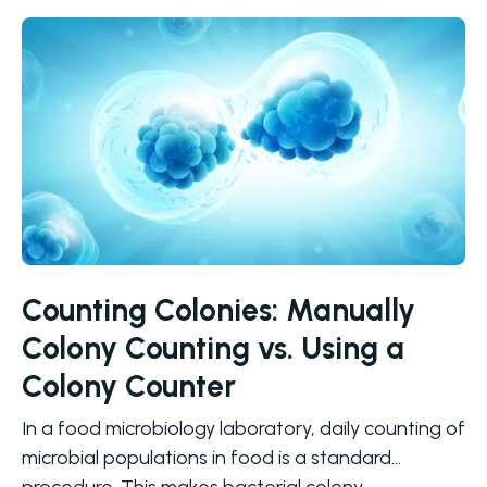
Counting Colonies: Manually
Colony Counting vs. Using a
Colony Counter
In a food microbiology laboratory, daily counting of
microbial populations in food is a standard