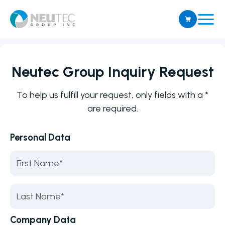
Neutec Group Inquiry Request
To help us fulfill your request, only fields with a *
are required.
Personal Data
Company Data