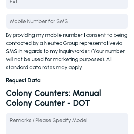
By providing my mobile number I consent to being
contacted by a Neutec Group representativevia
SMS in regards to my inquiry/order. (Your number
will not be used for marketing purposes). All
standard data rates may apply.
Request Data
Colony Counters: Manual
Colony Counter - DOT