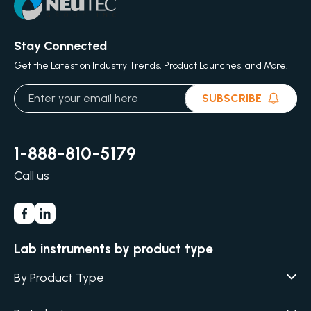
Stay Connected
Get the Latest on Industry Trends, Product Launches, and More!
SUBSCRIBE
1-888-810-5179
Call us
Lab instruments by product type
By Product Type
Agar / Media Fillers
CITATION