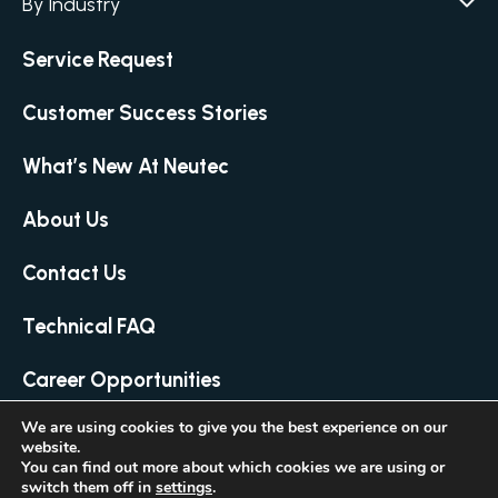
By Industry
Agar / Media Preparator
CITATION
Academia
Air Humidity & Temperature
Service Request
Biotechnology & Agriculture
Air Samplers
Cannabis
Customer Success Stories
Anaerobic Environment
Clinical
Autoclaves
What’s New At Neutec
Covid-19 Labs
Automated Colony Counter
CITATION
Environmental
Colony Counters
CITATION
About Us
Food & Feed
Differential Pressure
Microbiology
Contact Us
Dilutors
Personal Care
Food Preservation Autoclaves
Technical FAQ
Pharmaceutical
Full Micro Lab Automation
Homogenizing – Bag Mixing
Career Opportunities
Loop & Needle Sterilizers
We are using cookies to give you the best experience on our
Manual Colony Counter
website.
© 2026 Neutec Group Inc. All Rights Reserved
Media Preparator
CITATION
You can find out more about which cookies we are using or
Created by LTU
switch them off in
settings
.
Microbial Live-Cell Imaging
CITATION
Terms and Conditions
Privacy Policy