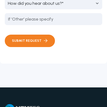
SUBMIT REQUEST