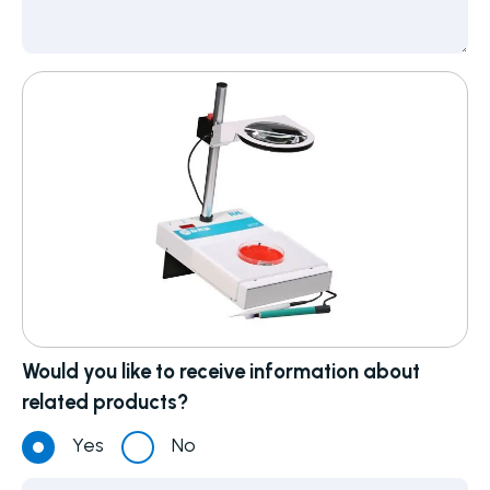
Would you like to receive information about
related products?
Yes
No