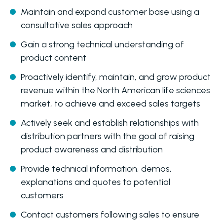
Maintain and expand customer base using a
consultative sales approach
Gain a strong technical understanding of
product content
Proactively identify, maintain, and grow product
revenue within the North American life sciences
market, to achieve and exceed sales targets
Actively seek and establish relationships with
distribution partners with the goal of raising
product awareness and distribution
Provide technical information, demos,
explanations and quotes to potential
customers
Contact customers following sales to ensure