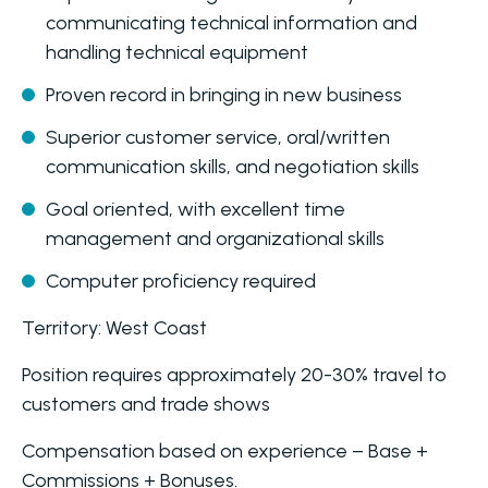
communicating technical information and
handling technical equipment
Proven record in bringing in new business
Superior customer service, oral/written
communication skills, and negotiation skills
Goal oriented, with excellent time
management and organizational skills
Computer proficiency required
Territory: West Coast
Position requires approximately 20-30% travel to
customers and trade shows
Compensation based on experience – Base +
Commissions + Bonuses.