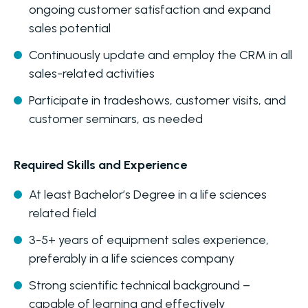
ongoing customer satisfaction and expand
sales potential
Continuously update and employ the CRM in all
sales-related activities
Participate in tradeshows, customer visits, and
customer seminars, as needed
Required Skills and Experience
At least Bachelor’s Degree in a life sciences
related field
3-5+ years of equipment sales experience,
preferably in a life sciences company
Strong scientific technical background –
capable of learning and effectively