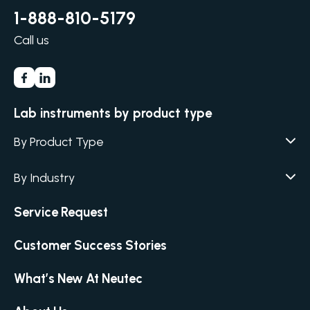
1-888-810-5179
Call us
Lab instruments by product type
By Product Type
Agar / Media Fillers
CITATION
By Industry
Agar / Media Preparator
CITATION
Academia
Air Humidity & Temperature
Service Request
Biotechnology & Agriculture
Air Samplers
Cannabis
Customer Success Stories
Anaerobic Environment
Clinical
Autoclaves
What’s New At Neutec
Covid-19 Labs
Automated Colony Counter
CITATION
Environmental
Colony Counters
CITATION