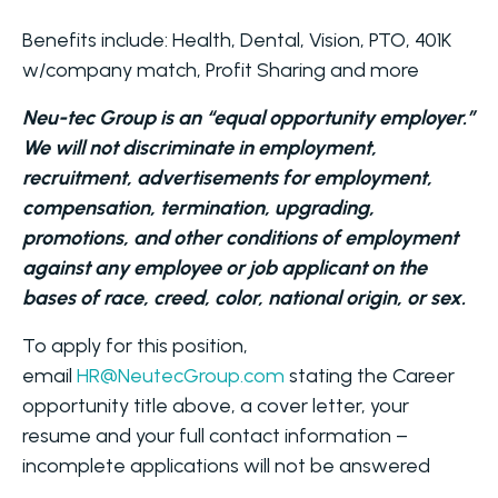
Benefits include: Health, Dental, Vision, PTO, 401K
w/company match, Profit Sharing and more
Neu-tec Group is an “equal opportunity employer.”
We will not discriminate in employment,
recruitment, advertisements for employment,
compensation, termination, upgrading,
promotions, and other conditions of employment
against any employee or job applicant on the
bases of race, creed, color, national origin, or sex.
To apply for this position,
email
HR@NeutecGroup.com
stating the Career
opportunity title above, a cover letter, your
resume and your full contact information –
incomplete applications will not be answered