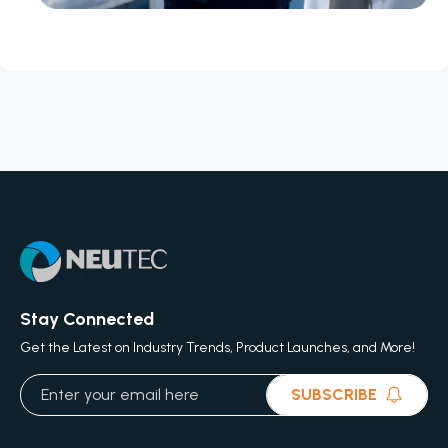
Stay Connected
Get the Latest on Industry Trends, Product Launches, and More!
SUBSCRIBE