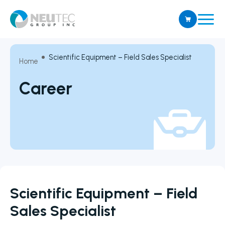
Scientific Equipment – Field Sales Specialist
Home
Career
Scientific Equipment – Field
Sales Specialist