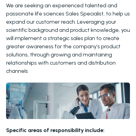
We are seeking an experienced talented and
passionate life sciences Sales Specialist, to help us
expand our customer reach. Leveraging your
scientific background and product knowledge, you
will implement a strategic sales plan to create
greater awareness for the company’s product
solutions, through growing and maintaining
relationships with customers and distribution
channels
Specific areas of responsibility include: