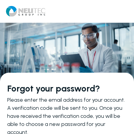
Forgot your password?
Please enter the email address for your account.
A verification code will be sent to you. Once you
have received the verification code, you will be
able to choose a new password for your
account.