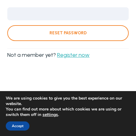
RESET PASSWORD
Not a member yet?
Register now
We are using cookies to give you the best experience on our
website.
You can find out more about which cookies we are using or
switch them off in
settings
.
Accept